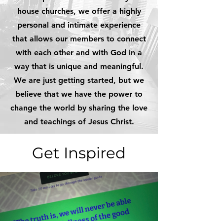
house churches, we offer a highly
personal and intimate experience
that allows our members to connect
with each other and with God in a
way that is unique and meaningful.
We are just getting started, but we
believe that we have the power to
change the world by sharing the love
and teachings of Jesus Christ.
Get Inspired