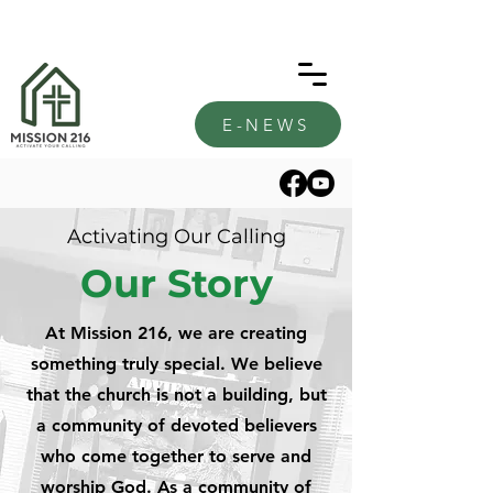
E-NEWS
Activating Our Calling
Our Story
At Mission 216, we are creating
something truly special. We believe
that the church is not a building, but
a community of devoted believers
who come together to serve and
worship God. As a community of