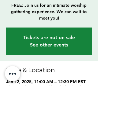
FREE: Join us for an intimate worship
gathering experience. We can wait to
meet you!
Tickets are not on sale
See other events
Time & Location
Jan 12, 2025, 11:00 AM – 12:30 PM EST
Cleveland, 6307 Franklin Blvd, Cleveland,
OH 44102, USA
Share this event