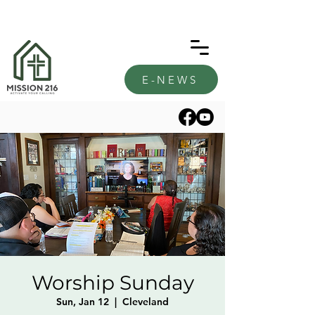
E-NEWS
Worship Sunday
Sun, Jan 12
  |  
Cleveland