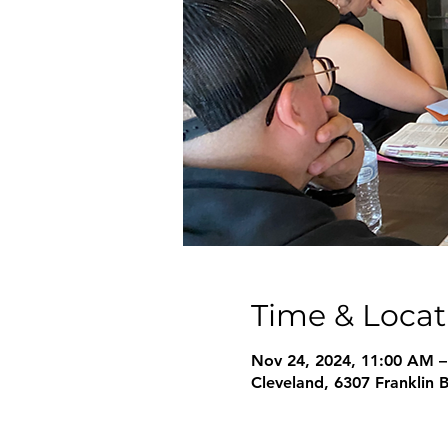
Time & Locat
Nov 24, 2024, 11:00 AM 
Cleveland, 6307 Franklin 