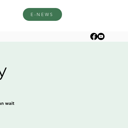
E-NEWS
y
an wait