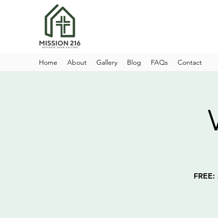
Home
About
Gallery
Blog
FAQs
Contact
FREE: 