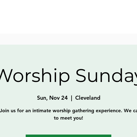
Worship Sunda
Sun, Nov 24
  |  
Cleveland
Join us for an intimate worship gathering experience. We c
to meet you!