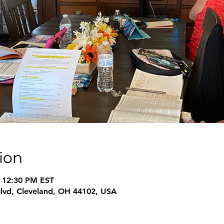
ion
– 12:30 PM EST
Blvd, Cleveland, OH 44102, USA