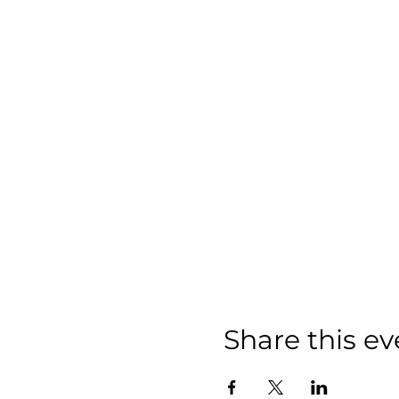
Share this ev