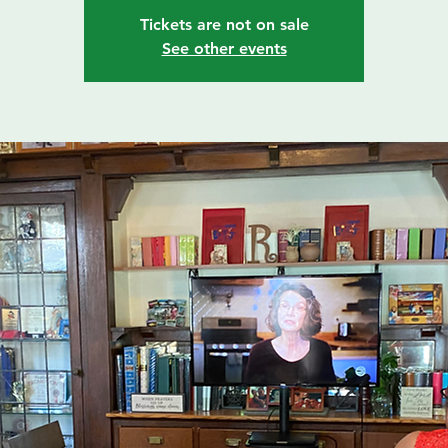
Tickets are not on sale
See other events