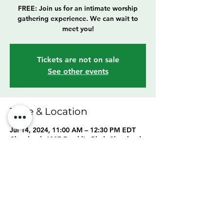
FREE: Join us for an intimate worship
gathering experience. We can wait to
meet you!
Tickets are not on sale
See other events
Time & Location
Jul 14, 2024, 11:00 AM – 12:30 PM EDT
Cleveland, 6307 Franklin Blvd, Cleveland,
OH 44102, USA
Share this event