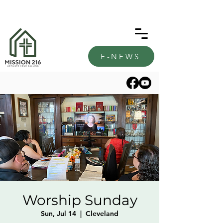
E-NEWS
Worship Sunday
Sun, Jul 14
  |  
Cleveland