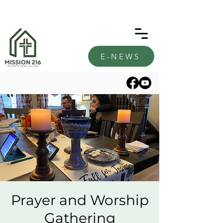
E-NEWS
Prayer and Worship
Gathering