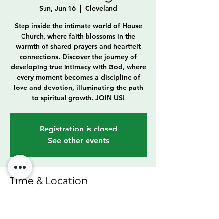
Sun, Jun 16
  |  
Cleveland
Step inside the intimate world of House
Church, where faith blossoms in the
warmth of shared prayers and heartfelt
connections. Discover the journey of
developing true intimacy with God, where
every moment becomes a discipline of
love and devotion, illuminating the path
to spiritual growth. JOIN US!
Registration is closed
See other events
Time & Location
Jun 16, 2024, 11:00 AM – 12:30 PM
Cleveland, 6307 Franklin Blvd, Cleveland,
OH 44102, USA