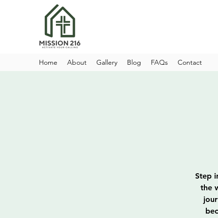
Home
About
Gallery
Blog
FAQs
Contact
Step i
the 
jou
bec