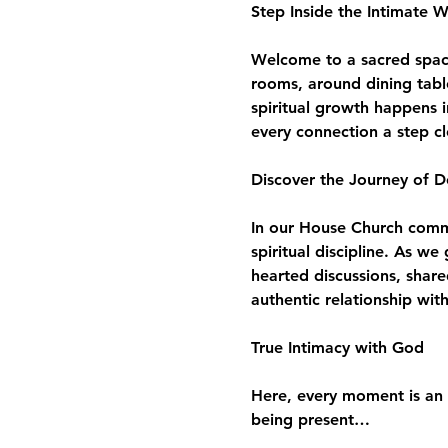
Step Inside the Intimate 
Welcome to a sacred space 
rooms, around dining tabl
spiritual growth happens i
every connection a step c
Discover the Journey of D
In our House Church commun
spiritual discipline. As w
hearted discussions, share
authentic relationship wit
True Intimacy with God
Here, every moment is an 
being present…