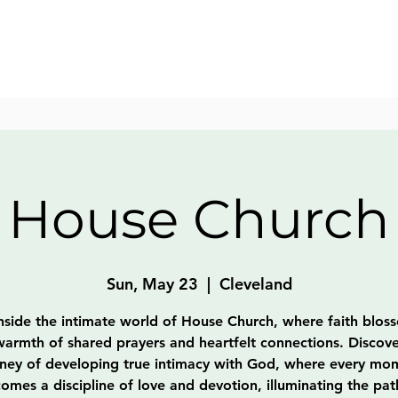
House Church
Sun, May 23
  |  
Cleveland
nside the intimate world of House Church, where faith blos
warmth of shared prayers and heartfelt connections. Discove
rney of developing true intimacy with God, where every mo
omes a discipline of love and devotion, illuminating the pat