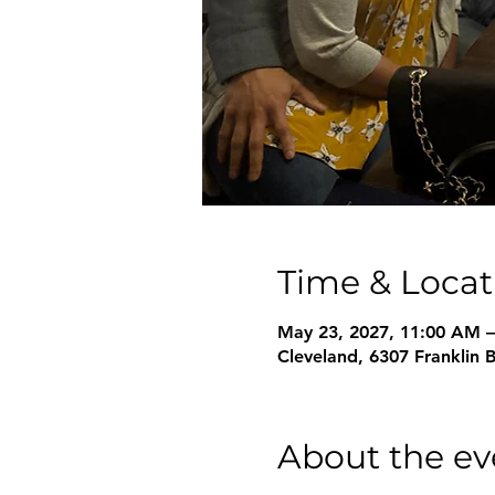
Time & Locat
May 23, 2027, 11:00 AM 
Cleveland, 6307 Franklin 
About the ev