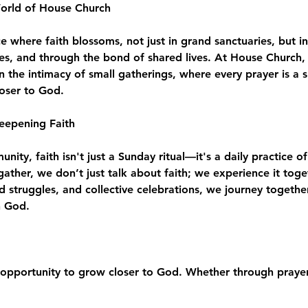
World of House Church
where faith blossoms, not just in grand sanctuaries, but in
es, and through the bond of shared lives. At House Church, 
n the intimacy of small gatherings, where every prayer is a 
loser to God.
eepening Faith
ity, faith isn't just a Sunday ritual—it's a daily practice of
e gather, we don’t just talk about faith; we experience it to
d struggles, and collective celebrations, we journey togeth
h God.
opportunity to grow closer to God. Whether through prayer,