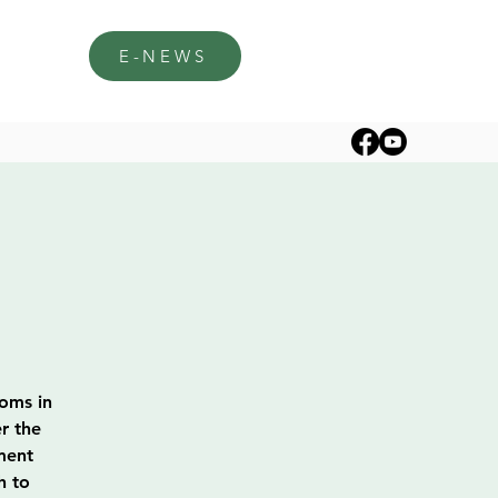
E-NEWS
soms in
r the
ment
h to