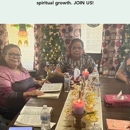
spiritual growth. JOIN US!