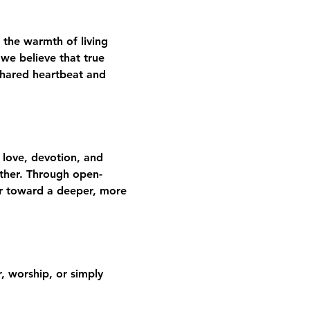
 the warmth of living 
we believe that true 
shared heartbeat and 
 love, devotion, and 
gether. Through open-
er toward a deeper, more 
 worship, or simply 