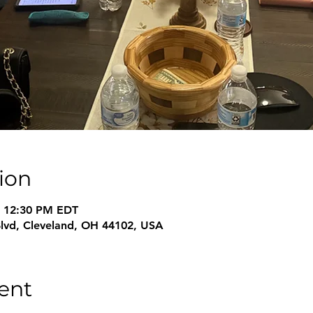
ion
– 12:30 PM EDT
Blvd, Cleveland, OH 44102, USA
ent