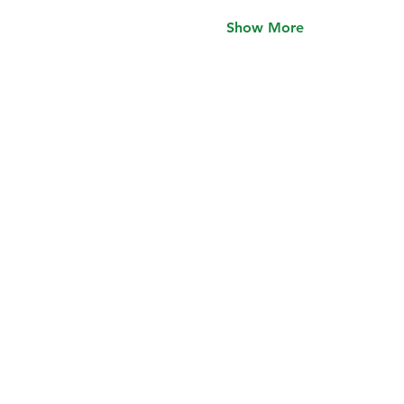
Show More