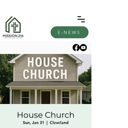
E-NEWS
House Church
Sun, Jan 31
  |  
Cleveland