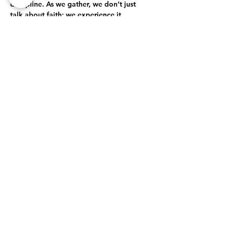
discipline. As we gather, we don’t just 
talk about faith; we experience it 
together. Through open-hearted 
discussions, shared struggles, and 
collective celebrations, we journey 
together toward a deeper, more 
authentic relationship with God.
True Intimacy with God
Here, every moment is an opportunity to 
grow closer to God. Whether through 
prayer, worship, or simply being present…
Show More
Share this event