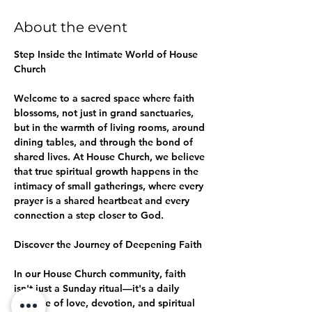
About the event
Step Inside the Intimate World of House 
Church
Welcome to a sacred space where faith 
blossoms, not just in grand sanctuaries, 
but in the warmth of living rooms, around 
dining tables, and through the bond of 
shared lives. At House Church, we believe 
that true spiritual growth happens in the 
intimacy of small gatherings, where every 
prayer is a shared heartbeat and every 
connection a step closer to God.
Discover the Journey of Deepening Faith
In our House Church community, faith 
isn't just a Sunday ritual—it's a daily 
practice of love, devotion, and spiritual 