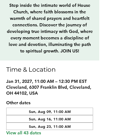
Step inside the intimate world of House
Church, where faith blossoms in the
warmth of shared prayers and heartfelt
connections. Discover the journey of
developing true intimacy with God, where
every moment becomes a discipline of
love and devotion, illuminating the path
to spiritual growth. JOIN US!
Time & Location
Jan 31, 2027, 11:00 AM – 12:30 PM EST
Cleveland, 6307 Franklin Blvd, Cleveland,
OH 44102, USA
Other dates
Sun, Aug 09, 11:00 AM
Sun, Aug 16, 11:00 AM
Sun, Aug 23, 11:00 AM
View all 43 dates