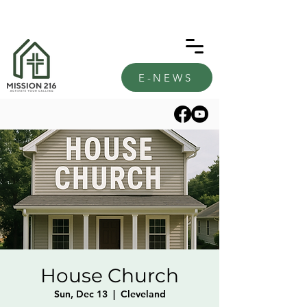
E-NEWS
House Church
Sun, Dec 13
  |  
Cleveland