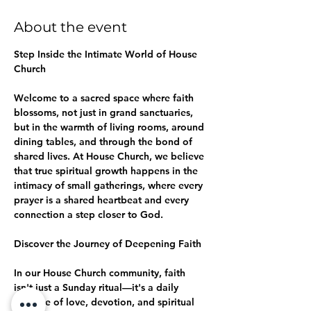
About the event
Step Inside the Intimate World of House 
Church
Welcome to a sacred space where faith 
blossoms, not just in grand sanctuaries, 
but in the warmth of living rooms, around 
dining tables, and through the bond of 
shared lives. At House Church, we believe 
that true spiritual growth happens in the 
intimacy of small gatherings, where every 
prayer is a shared heartbeat and every 
connection a step closer to God.
Discover the Journey of Deepening Faith
In our House Church community, faith 
isn't just a Sunday ritual—it's a daily 
practice of love, devotion, and spiritual 