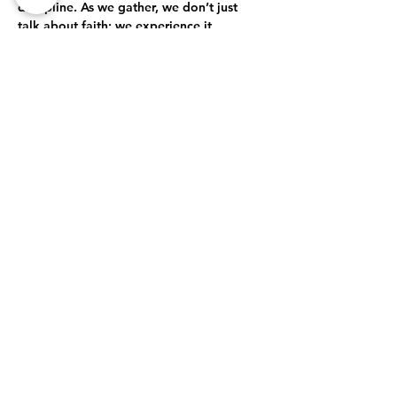
discipline. As we gather, we don’t just 
talk about faith; we experience it 
together. Through open-hearted 
discussions, shared struggles, and 
collective celebrations, we journey 
together toward a deeper, more 
authentic relationship with God.
True Intimacy with God
Here, every moment is an opportunity to 
grow closer to God. Whether through 
prayer, worship, or simply being present…
Show More
Share this event