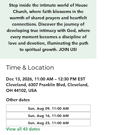
Step inside the intimate world of House
Church, where faith blossoms in the
warmth of shared prayers and heartfelt
connections. Discover the journey of
developing true intimacy with God, where
every moment becomes a discipline of
love and devotion, illuminating the path
to spiritual growth. JOIN US!
Time & Location
Dec 13, 2026, 11:00 AM – 12:30 PM EST
Cleveland, 6307 Franklin Blvd, Cleveland,
OH 44102, USA
Other dates
Sun, Aug 09, 11:00 AM
Sun, Aug 16, 11:00 AM
Sun, Aug 23, 11:00 AM
View all 43 dates