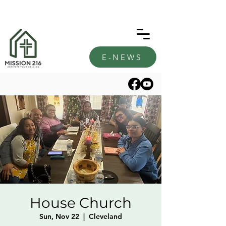
E-NEWS
House Church
Sun, Nov 22
  |  
Cleveland