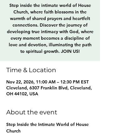
Step inside the intimate world of House
Church, where faith blossoms in the
warmth of shared prayers and heartfelt
connections. Discover the journey of
developing true intimacy with God, where
every moment becomes a discipline of
love and devotion, illuminating the path
to spiritual growth. JOIN US!
Time & Location
Nov 22, 2026, 11:00 AM – 12:30 PM EST
Cleveland, 6307 Franklin Blvd, Cleveland,
OH 44102, USA
About the event
Step Inside the Intimate World of House 
Church