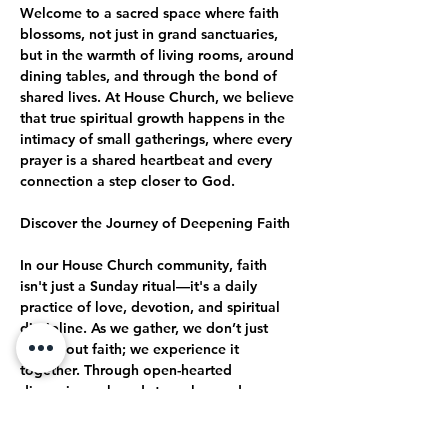
Welcome to a sacred space where faith 
blossoms, not just in grand sanctuaries, 
but in the warmth of living rooms, around 
dining tables, and through the bond of 
shared lives. At House Church, we believe 
that true spiritual growth happens in the 
intimacy of small gatherings, where every 
prayer is a shared heartbeat and every 
connection a step closer to God.
Discover the Journey of Deepening Faith
In our House Church community, faith 
isn't just a Sunday ritual—it's a daily 
practice of love, devotion, and spiritual 
discipline. As we gather, we don’t just 
talk about faith; we experience it 
together. Through open-hearted 
discussions, shared struggles, and 
collective celebrations, we journey 
together toward a deeper, more 