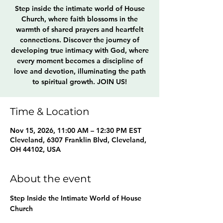
Step inside the intimate world of House
Church, where faith blossoms in the
warmth of shared prayers and heartfelt
connections. Discover the journey of
developing true intimacy with God, where
every moment becomes a discipline of
love and devotion, illuminating the path
to spiritual growth. JOIN US!
Time & Location
Nov 15, 2026, 11:00 AM – 12:30 PM EST
Cleveland, 6307 Franklin Blvd, Cleveland,
OH 44102, USA
About the event
Step Inside the Intimate World of House 
Church