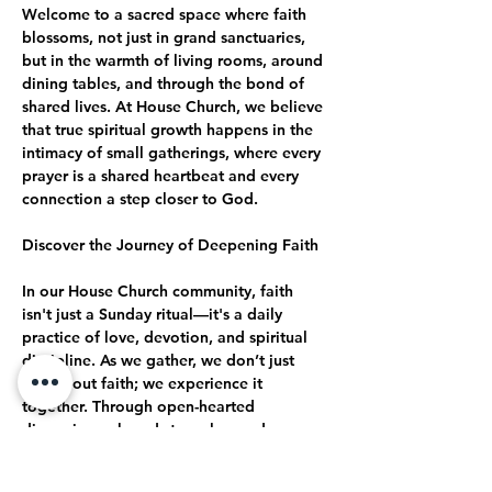
Welcome to a sacred space where faith 
blossoms, not just in grand sanctuaries, 
but in the warmth of living rooms, around 
dining tables, and through the bond of 
shared lives. At House Church, we believe 
that true spiritual growth happens in the 
intimacy of small gatherings, where every 
prayer is a shared heartbeat and every 
connection a step closer to God.
Discover the Journey of Deepening Faith
In our House Church community, faith 
isn't just a Sunday ritual—it's a daily 
practice of love, devotion, and spiritual 
discipline. As we gather, we don’t just 
talk about faith; we experience it 
together. Through open-hearted 
discussions, shared struggles, and 
collective celebrations, we journey 
together toward a deeper, more 