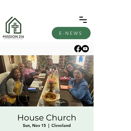
E-NEWS
House Church
Sun, Nov 15
  |  
Cleveland