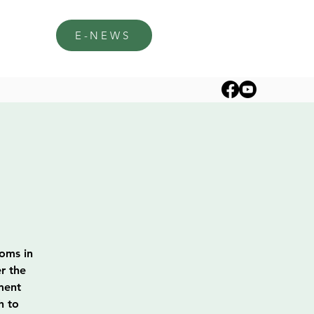
E-NEWS
soms in
r the
ment
h to