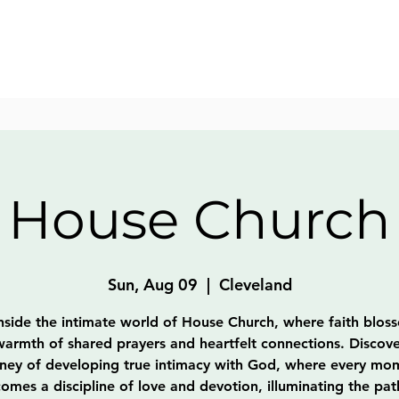
House Church
Sun, Aug 09
  |  
Cleveland
nside the intimate world of House Church, where faith blos
warmth of shared prayers and heartfelt connections. Discove
rney of developing true intimacy with God, where every mo
omes a discipline of love and devotion, illuminating the pat