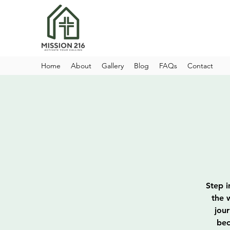
Home
About
Gallery
Blog
FAQs
Contact
Step i
the 
jou
bec