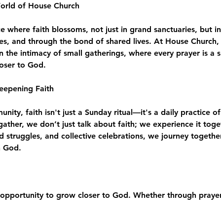
World of House Church
where faith blossoms, not just in grand sanctuaries, but in
es, and through the bond of shared lives. At House Church, 
n the intimacy of small gatherings, where every prayer is a 
loser to God.
eepening Faith
ity, faith isn't just a Sunday ritual—it's a daily practice of
e gather, we don’t just talk about faith; we experience it to
d struggles, and collective celebrations, we journey togeth
h God.
opportunity to grow closer to God. Whether through prayer,