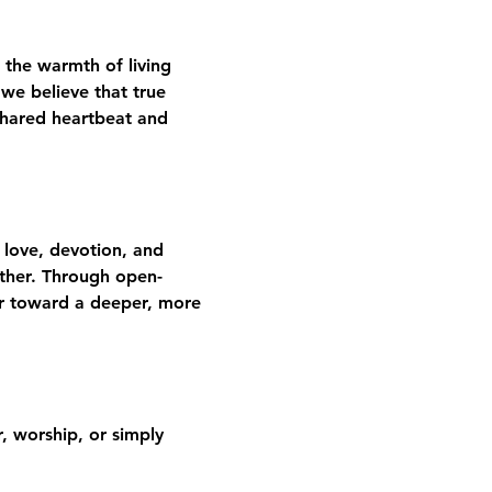
 the warmth of living 
we believe that true 
shared heartbeat and 
 love, devotion, and 
gether. Through open-
er toward a deeper, more 
 worship, or simply 