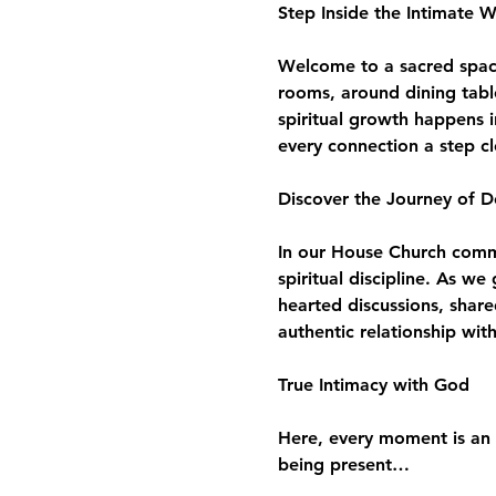
Step Inside the Intimate 
Welcome to a sacred space 
rooms, around dining tabl
spiritual growth happens i
every connection a step c
Discover the Journey of D
In our House Church commun
spiritual discipline. As w
hearted discussions, share
authentic relationship wit
True Intimacy with God
Here, every moment is an 
being present…