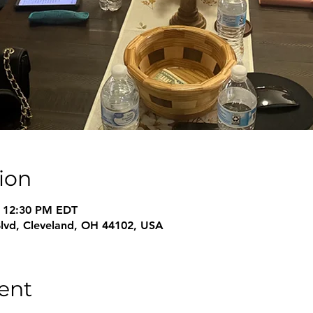
ion
– 12:30 PM EDT
Blvd, Cleveland, OH 44102, USA
ent