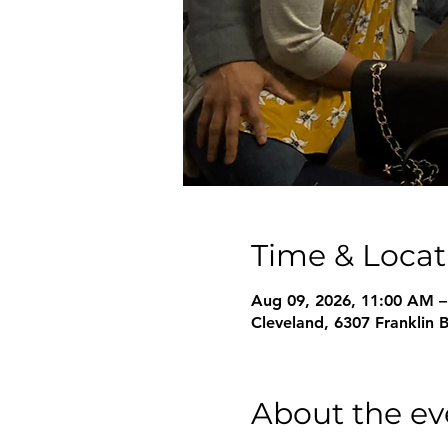
Time & Locat
Aug 09, 2026, 11:00 AM 
Cleveland, 6307 Franklin 
About the ev