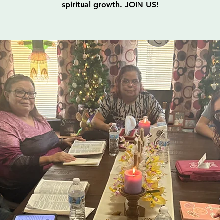
spiritual growth. JOIN US!