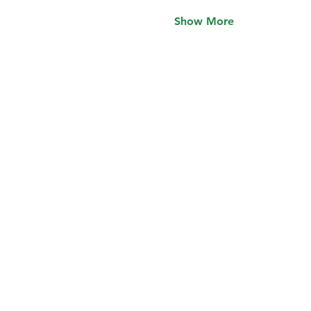
Show More