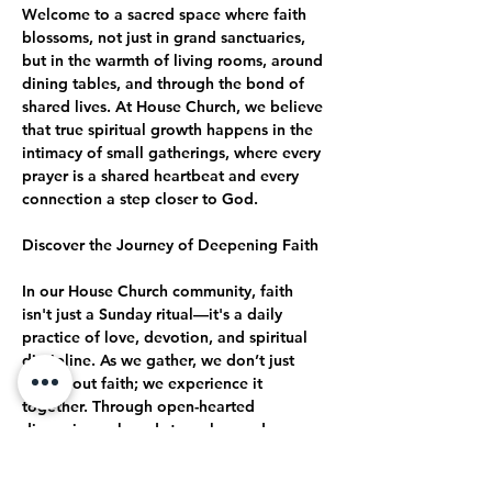
Welcome to a sacred space where faith 
blossoms, not just in grand sanctuaries, 
but in the warmth of living rooms, around 
dining tables, and through the bond of 
shared lives. At House Church, we believe 
that true spiritual growth happens in the 
intimacy of small gatherings, where every 
prayer is a shared heartbeat and every 
connection a step closer to God.
Discover the Journey of Deepening Faith
In our House Church community, faith 
isn't just a Sunday ritual—it's a daily 
practice of love, devotion, and spiritual 
discipline. As we gather, we don’t just 
talk about faith; we experience it 
together. Through open-hearted 
discussions, shared struggles, and 
collective celebrations, we journey 
together toward a deeper, more 