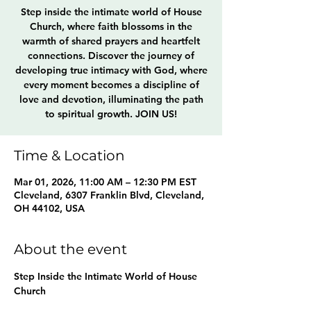
Step inside the intimate world of House
Church, where faith blossoms in the
warmth of shared prayers and heartfelt
connections. Discover the journey of
developing true intimacy with God, where
every moment becomes a discipline of
love and devotion, illuminating the path
to spiritual growth. JOIN US!
Time & Location
Mar 01, 2026, 11:00 AM – 12:30 PM EST
Cleveland, 6307 Franklin Blvd, Cleveland,
OH 44102, USA
About the event
Step Inside the Intimate World of House 
Church