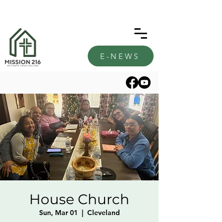
E-NEWS
House Church
Sun, Mar 01
  |  
Cleveland