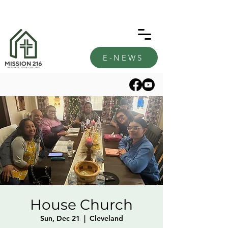
E-NEWS
House Church
Sun, Dec 21
  |  
Cleveland