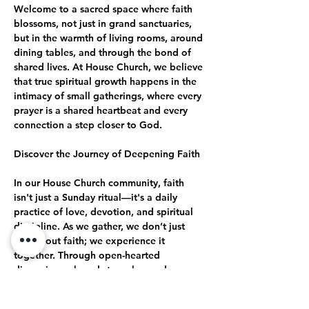
Welcome to a sacred space where faith 
blossoms, not just in grand sanctuaries, 
but in the warmth of living rooms, around 
dining tables, and through the bond of 
shared lives. At House Church, we believe 
that true spiritual growth happens in the 
intimacy of small gatherings, where every 
prayer is a shared heartbeat and every 
connection a step closer to God.
Discover the Journey of Deepening Faith
In our House Church community, faith 
isn't just a Sunday ritual—it's a daily 
practice of love, devotion, and spiritual 
discipline. As we gather, we don’t just 
talk about faith; we experience it 
together. Through open-hearted 
discussions, shared struggles, and 
collective celebrations, we journey 
together toward a deeper, more 