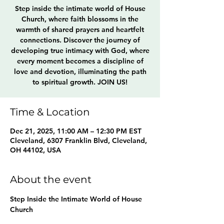
Step inside the intimate world of House
Church, where faith blossoms in the
warmth of shared prayers and heartfelt
connections. Discover the journey of
developing true intimacy with God, where
every moment becomes a discipline of
love and devotion, illuminating the path
to spiritual growth. JOIN US!
Time & Location
Dec 21, 2025, 11:00 AM – 12:30 PM EST
Cleveland, 6307 Franklin Blvd, Cleveland,
OH 44102, USA
About the event
Step Inside the Intimate World of House 
Church