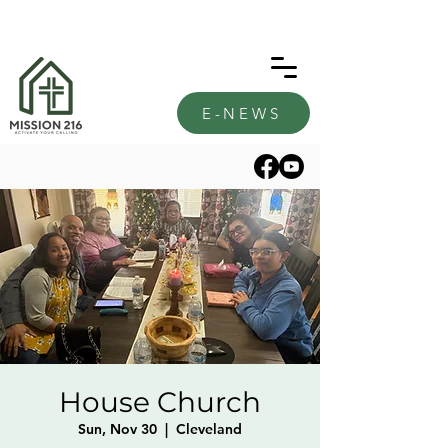
E-NEWS
House Church
Sun, Nov 30
  |  
Cleveland