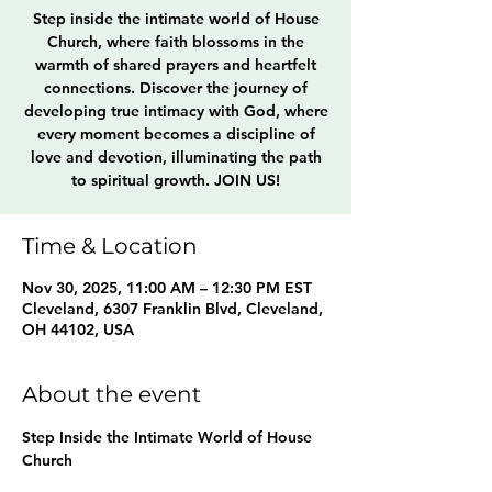
Step inside the intimate world of House
Church, where faith blossoms in the
warmth of shared prayers and heartfelt
connections. Discover the journey of
developing true intimacy with God, where
every moment becomes a discipline of
love and devotion, illuminating the path
to spiritual growth. JOIN US!
Time & Location
Nov 30, 2025, 11:00 AM – 12:30 PM EST
Cleveland, 6307 Franklin Blvd, Cleveland,
OH 44102, USA
About the event
Step Inside the Intimate World of House 
Church