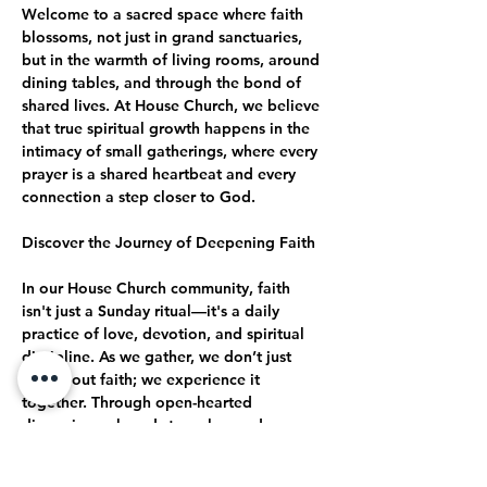
Welcome to a sacred space where faith 
blossoms, not just in grand sanctuaries, 
but in the warmth of living rooms, around 
dining tables, and through the bond of 
shared lives. At House Church, we believe 
that true spiritual growth happens in the 
intimacy of small gatherings, where every 
prayer is a shared heartbeat and every 
connection a step closer to God.
Discover the Journey of Deepening Faith
In our House Church community, faith 
isn't just a Sunday ritual—it's a daily 
practice of love, devotion, and spiritual 
discipline. As we gather, we don’t just 
talk about faith; we experience it 
together. Through open-hearted 
discussions, shared struggles, and 
collective celebrations, we journey 
together toward a deeper, more 