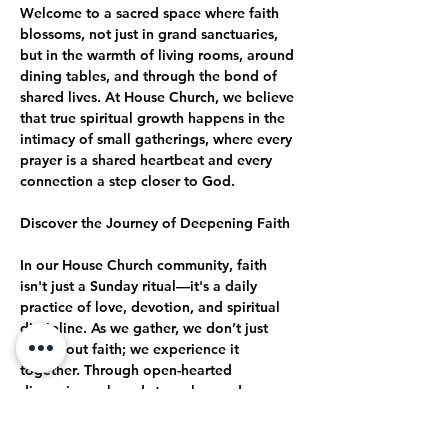
Welcome to a sacred space where faith 
blossoms, not just in grand sanctuaries, 
but in the warmth of living rooms, around 
dining tables, and through the bond of 
shared lives. At House Church, we believe 
that true spiritual growth happens in the 
intimacy of small gatherings, where every 
prayer is a shared heartbeat and every 
connection a step closer to God.
Discover the Journey of Deepening Faith
In our House Church community, faith 
isn't just a Sunday ritual—it's a daily 
practice of love, devotion, and spiritual 
discipline. As we gather, we don’t just 
talk about faith; we experience it 
together. Through open-hearted 
discussions, shared struggles, and 
collective celebrations, we journey 
together toward a deeper, more 