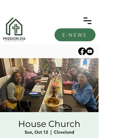
E-NEWS
House Church
Sun, Oct 12
  |  
Cleveland