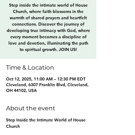
Step inside the intimate world of House
Church, where faith blossoms in the
warmth of shared prayers and heartfelt
connections. Discover the journey of
developing true intimacy with God, where
every moment becomes a discipline of
love and devotion, illuminating the path
to spiritual growth. JOIN US!
Time & Location
Oct 12, 2025, 11:00 AM – 12:30 PM EDT
Cleveland, 6307 Franklin Blvd, Cleveland,
OH 44102, USA
About the event
Step Inside the Intimate World of House 
Church