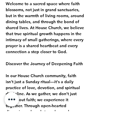
Welcome to a sacred space where faith 
blossoms, not just in grand sanctuaries, 
but in the warmth of living rooms, around 
dining tables, and through the bond of 
shared lives. At House Church, we believe 
that true spiritual growth happens in the 
intimacy of small gatherings, where every 
prayer is a shared heartbeat and every 
connection a step closer to God.
Discover the Journey of Deepening Faith
In our House Church community, faith 
isn't just a Sunday ritual—it's a daily 
practice of love, devotion, and spiritual 
discipline. As we gather, we don’t just 
talk about faith; we experience it 
together. Through open-hearted 
discussions, shared struggles, and 
collective celebrations, we journey 
together toward a deeper, more 