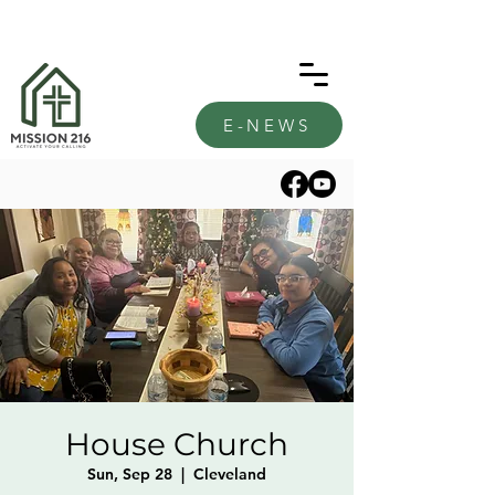
E-NEWS
House Church
Sun, Sep 28
  |  
Cleveland