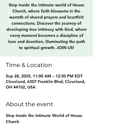
Step inside the intimate world of House
Church, where faith blossoms in the
warmth of shared prayers and heartfelt
connections. Discover the journey of
developing true intimacy with God, where
every moment becomes a discipline of
love and devotion, illuminating the path
to spiritual growth. JOIN US!
Time & Location
Sep 28, 2025, 11:00 AM – 12:30 PM EDT
Cleveland, 6307 Franklin Blvd, Cleveland,
OH 44102, USA
About the event
Step Inside the Intimate World of House 
Church