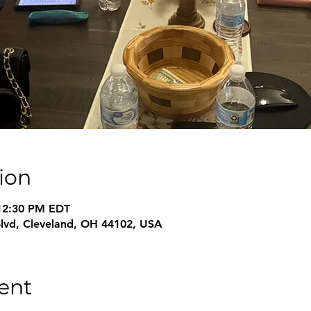
ion
 12:30 PM EDT
Blvd, Cleveland, OH 44102, USA
ent