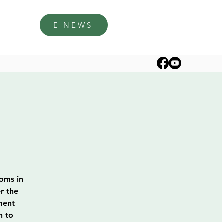
E-NEWS
soms in
r the
ment
h to