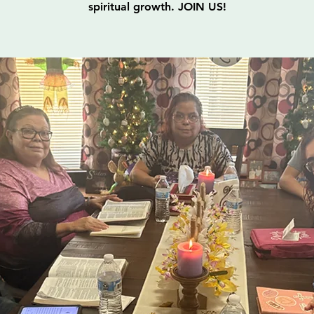
spiritual growth. JOIN US!