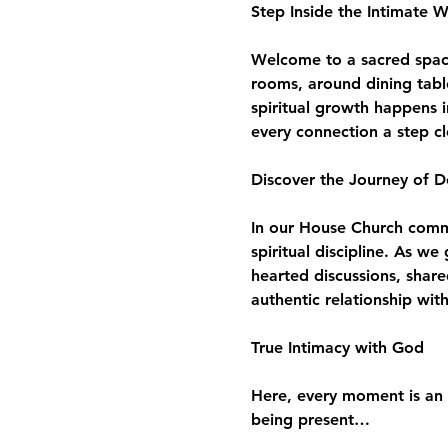
Step Inside the Intimate 
Welcome to a sacred space 
rooms, around dining tabl
spiritual growth happens i
every connection a step c
Discover the Journey of D
In our House Church commun
spiritual discipline. As w
hearted discussions, share
authentic relationship wit
True Intimacy with God
Here, every moment is an 
being present…