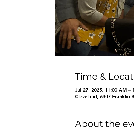
Time & Locat
Jul 27, 2025, 11:00 AM –
Cleveland, 6307 Franklin 
About the ev