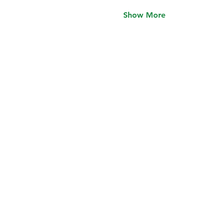
Show More