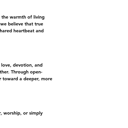
 the warmth of living 
we believe that true 
shared heartbeat and 
 love, devotion, and 
gether. Through open-
er toward a deeper, more 
 worship, or simply 