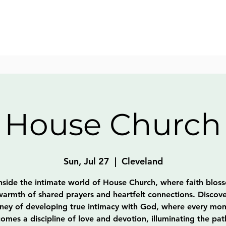
House Church
Sun, Jul 27
  |  
Cleveland
nside the intimate world of House Church, where faith blos
warmth of shared prayers and heartfelt connections. Discove
rney of developing true intimacy with God, where every mo
omes a discipline of love and devotion, illuminating the pat