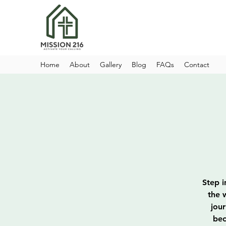
Home
About
Gallery
Blog
FAQs
Contact
Step i
the 
jou
bec