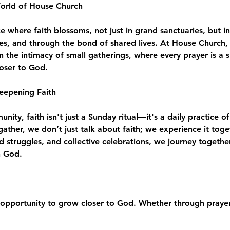
World of House Church
where faith blossoms, not just in grand sanctuaries, but in
es, and through the bond of shared lives. At House Church, 
n the intimacy of small gatherings, where every prayer is a 
loser to God.
eepening Faith
ity, faith isn't just a Sunday ritual—it's a daily practice of
e gather, we don’t just talk about faith; we experience it to
d struggles, and collective celebrations, we journey togeth
h God.
opportunity to grow closer to God. Whether through prayer,