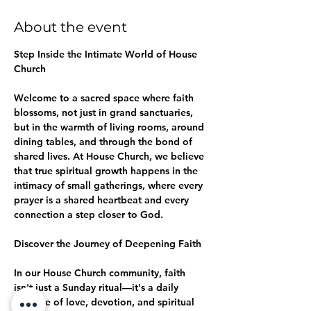
About the event
Step Inside the Intimate World of House 
Church
Welcome to a sacred space where faith 
blossoms, not just in grand sanctuaries, 
but in the warmth of living rooms, around 
dining tables, and through the bond of 
shared lives. At House Church, we believe 
that true spiritual growth happens in the 
intimacy of small gatherings, where every 
prayer is a shared heartbeat and every 
connection a step closer to God.
Discover the Journey of Deepening Faith
In our House Church community, faith 
isn't just a Sunday ritual—it's a daily 
practice of love, devotion, and spiritual 