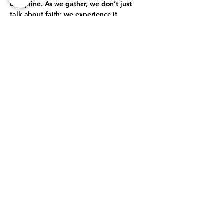
discipline. As we gather, we don’t just 
talk about faith; we experience it 
together. Through open-hearted 
discussions, shared struggles, and 
collective celebrations, we journey 
together toward a deeper, more 
authentic relationship with God.
True Intimacy with God
Here, every moment is an opportunity to 
grow closer to God. Whether through 
prayer, worship, or simply being present…
Show More
Share this event