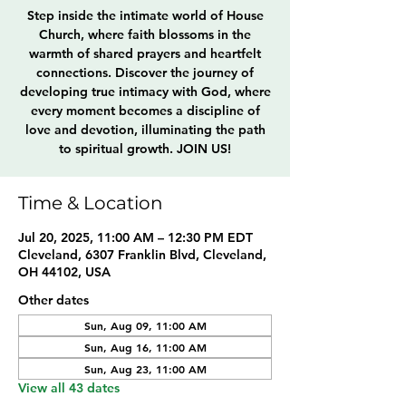
Step inside the intimate world of House
Church, where faith blossoms in the
warmth of shared prayers and heartfelt
connections. Discover the journey of
developing true intimacy with God, where
every moment becomes a discipline of
love and devotion, illuminating the path
to spiritual growth. JOIN US!
Time & Location
Jul 20, 2025, 11:00 AM – 12:30 PM EDT
Cleveland, 6307 Franklin Blvd, Cleveland,
OH 44102, USA
Other dates
Sun, Aug 09, 11:00 AM
Sun, Aug 16, 11:00 AM
Sun, Aug 23, 11:00 AM
View all 43 dates