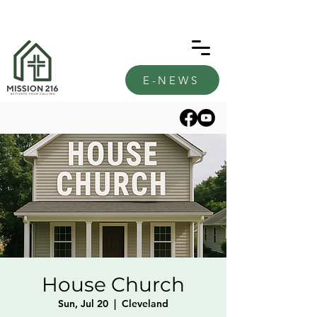
E-NEWS
House Church
Sun, Jul 20
  |  
Cleveland