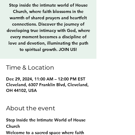
Step inside the intimate world of House
Church, where faith blossoms in the
warmth of shared prayers and heartfelt
connections. Discover the journey of
developing true intimacy with God, where
every moment becomes a discipline of
love and devotion, illuminating the path
to spiritual growth. JOIN US!
Time & Location
Dec 29, 2024, 11:00 AM – 12:00 PM EST
Cleveland, 6307 Franklin Blvd, Cleveland,
OH 44102, USA
About the event
Step Inside the Intimate World of House 
Church
Welcome to a sacred space where faith 