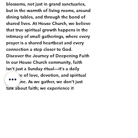
blossoms, not just in grand sanctuaries, 
but in the warmth of living rooms, around 
dining tables, and through the bond of 
shared lives. At House Church, we believe 
that true spiritual growth happens in the 
intimacy of small gatherings, where every 
prayer is a shared heartbeat and every 
connection a step closer to God.
Discover the Journey of Deepening Faith
In our House Church community, faith 
isn't just a Sunday ritual—it's a daily 
practice of love, devotion, and spiritual 
discipline. As we gather, we don’t just 
talk about faith; we experience it 
together. Through open-hearted 
discussions, shared struggles, and 
collective celebrations, we journey 
together toward a deeper, more 
authentic relationship with God.
True Intimacy with God
Here, every moment is an opportunity to 