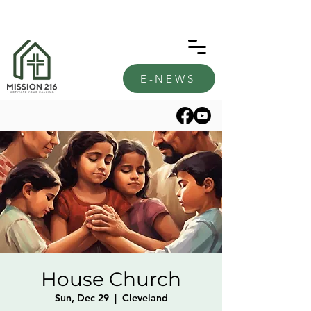
E-NEWS
House Church
Sun, Dec 29
  |  
Cleveland