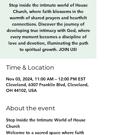
Step inside the intimate world of House
Church, where faith blossoms in the
warmth of shared prayers and heartfelt
connections. Discover the journey of
developing true intimacy with God, where
every moment becomes a discipline of
love and devotion, illuminating the path
to spiritual growth. JOIN US!
Time & Location
Nov 03, 2024, 11:00 AM – 12:00 PM EST
Cleveland, 6307 Franklin Blvd, Cleveland,
OH 44102, USA
About the event
Step Inside the Intimate World of House 
Church
Welcome to a sacred space where faith 