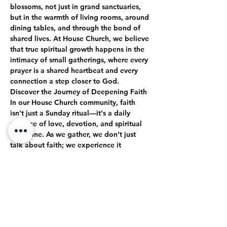
blossoms, not just in grand sanctuaries, 
but in the warmth of living rooms, around 
dining tables, and through the bond of 
shared lives. At House Church, we believe 
that true spiritual growth happens in the 
intimacy of small gatherings, where every 
prayer is a shared heartbeat and every 
connection a step closer to God.
Discover the Journey of Deepening Faith
In our House Church community, faith 
isn't just a Sunday ritual—it's a daily 
practice of love, devotion, and spiritual 
discipline. As we gather, we don’t just 
talk about faith; we experience it 
together. Through open-hearted 
discussions, shared struggles, and 
collective celebrations, we journey 
together toward a deeper, more 
authentic relationship with God.
True Intimacy with God
Here, every moment is an opportunity to 