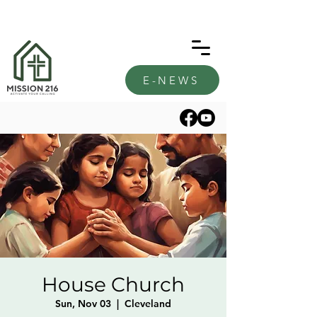
E-NEWS
House Church
Sun, Nov 03
  |  
Cleveland