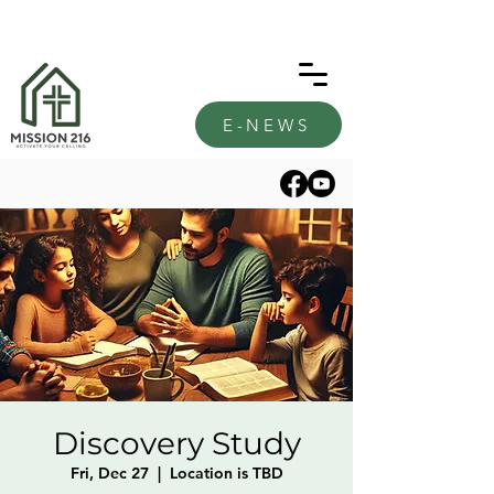
E-NEWS
Discovery Study
Fri, Dec 27
  |  
Location is TBD