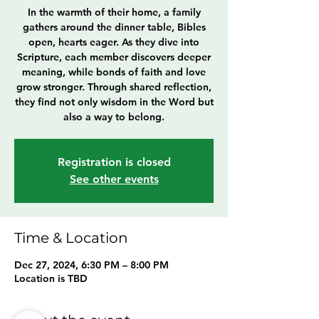
In the warmth of their home, a family
gathers around the dinner table, Bibles
open, hearts eager. As they dive into
Scripture, each member discovers deeper
meaning, while bonds of faith and love
grow stronger. Through shared reflection,
they find not only wisdom in the Word but
also a way to belong.
Registration is closed
See other events
Time & Location
Dec 27, 2024, 6:30 PM – 8:00 PM
Location is TBD