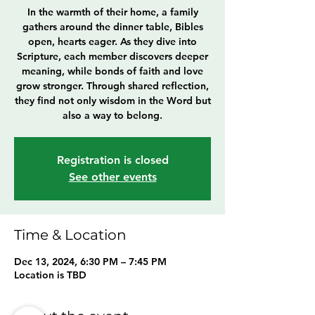
In the warmth of their home, a family
gathers around the dinner table, Bibles
open, hearts eager. As they dive into
Scripture, each member discovers deeper
meaning, while bonds of faith and love
grow stronger. Through shared reflection,
they find not only wisdom in the Word but
also a way to belong.
Registration is closed
See other events
Time & Location
Dec 13, 2024, 6:30 PM – 7:45 PM
Location is TBD