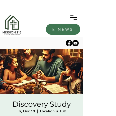
E-NEWS
Discovery Study
Fri, Dec 13
  |  
Location is TBD