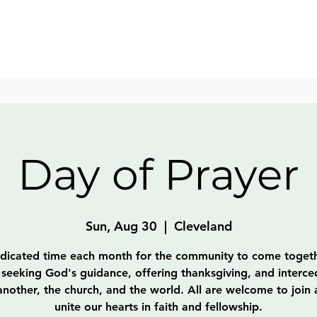
Day of Prayer
Sun, Aug 30
  |  
Cleveland
dicated time each month for the community to come togeth
 seeking God's guidance, offering thanksgiving, and interce
nother, the church, and the world. All are welcome to join
unite our hearts in faith and fellowship.