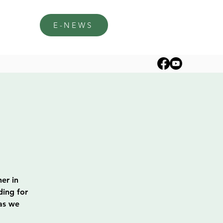
E-NEWS
er in
ding for
 as we