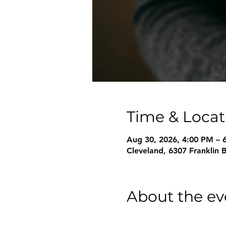
Time & Locat
Aug 30, 2026, 4:00 PM – 
Cleveland, 6307 Franklin 
About the ev