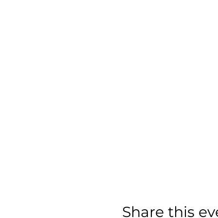
Share this ev