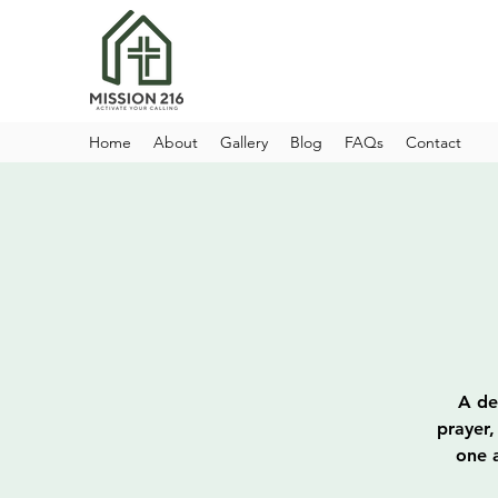
Home
About
Gallery
Blog
FAQs
Contact
A de
prayer,
one a