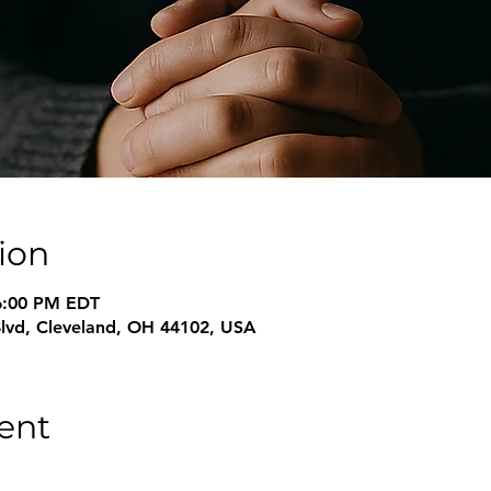
ion
6:00 PM EDT
Blvd, Cleveland, OH 44102, USA
ent