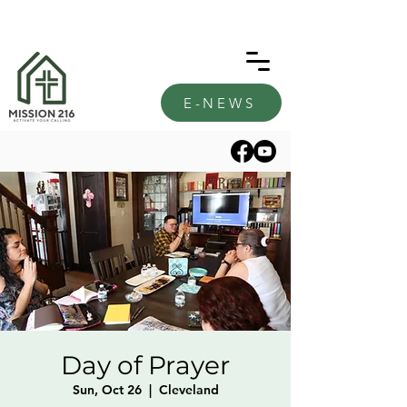
E-NEWS
Day of Prayer
Sun, Oct 26
  |  
Cleveland