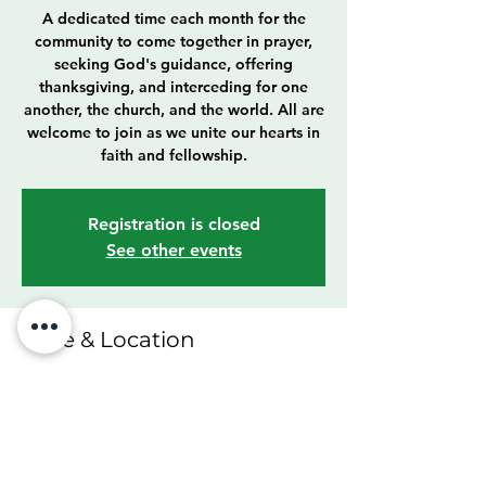
A dedicated time each month for the
community to come together in prayer,
seeking God's guidance, offering
thanksgiving, and interceding for one
another, the church, and the world. All are
welcome to join as we unite our hearts in
faith and fellowship.
Registration is closed
See other events
Time & Location
Oct 26, 2025, 4:00 PM – 6:00 PM
Cleveland, 6307 Franklin Blvd, Cleveland,
OH 44102, USA