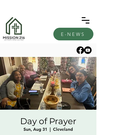
E-NEWS
Day of Prayer
Sun, Aug 31
  |  
Cleveland