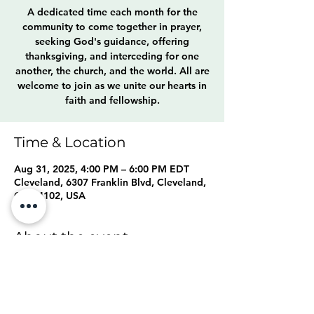
A dedicated time each month for the
community to come together in prayer,
seeking God's guidance, offering
thanksgiving, and interceding for one
another, the church, and the world. All are
welcome to join as we unite our hearts in
faith and fellowship.
Time & Location
Aug 31, 2025, 4:00 PM – 6:00 PM EDT
Cleveland, 6307 Franklin Blvd, Cleveland,
OH 44102, USA
About the event