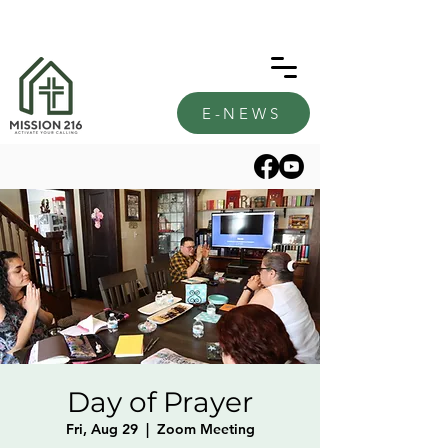
E-NEWS
Day of Prayer
Fri, Aug 29
  |  
Zoom Meeting