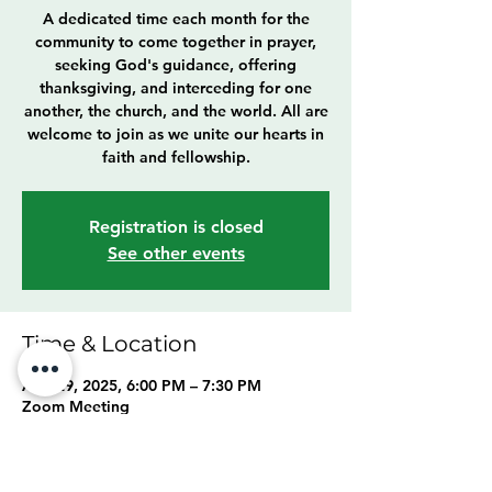
A dedicated time each month for the
community to come together in prayer,
seeking God's guidance, offering
thanksgiving, and interceding for one
another, the church, and the world. All are
welcome to join as we unite our hearts in
faith and fellowship.
Registration is closed
See other events
Time & Location
Aug 29, 2025, 6:00 PM – 7:30 PM
Zoom Meeting
About the event