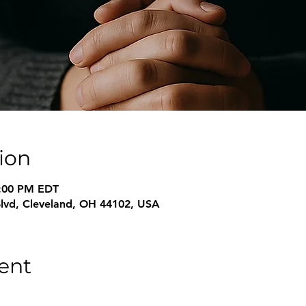
ion
6:00 PM EDT
Blvd, Cleveland, OH 44102, USA
ent