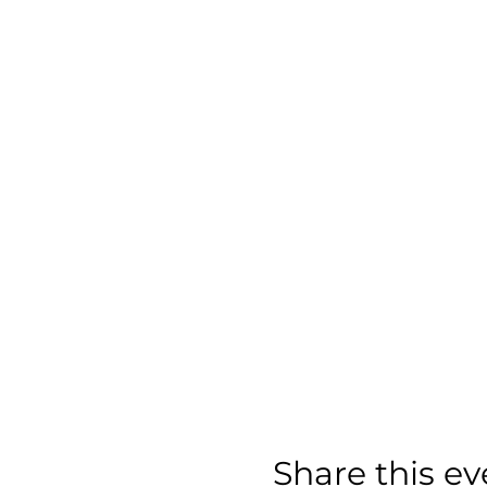
Share this ev