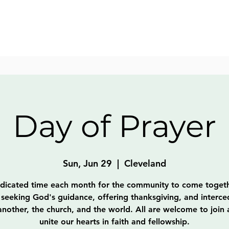
Day of Prayer
Sun, Jun 29
  |  
Cleveland
dicated time each month for the community to come togeth
 seeking God's guidance, offering thanksgiving, and interce
nother, the church, and the world. All are welcome to join
unite our hearts in faith and fellowship.