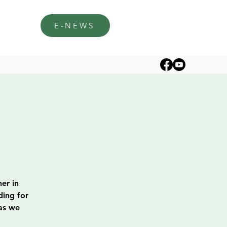
E-NEWS
er in
ding for
 as we