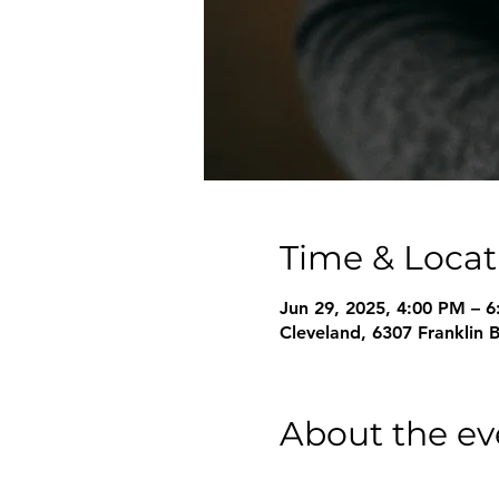
Time & Locat
Jun 29, 2025, 4:00 PM – 
Cleveland, 6307 Franklin 
About the ev