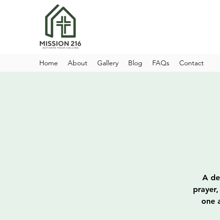
Home
About
Gallery
Blog
FAQs
Contact
A de
prayer,
one a