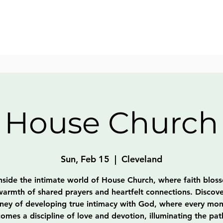
House Church
Sun, Feb 15
  |  
Cleveland
nside the intimate world of House Church, where faith blos
warmth of shared prayers and heartfelt connections. Discove
rney of developing true intimacy with God, where every mo
omes a discipline of love and devotion, illuminating the pat