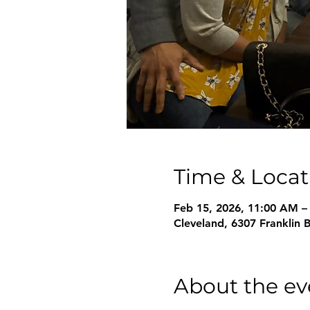
Time & Locat
Feb 15, 2026, 11:00 AM –
Cleveland, 6307 Franklin 
About the ev