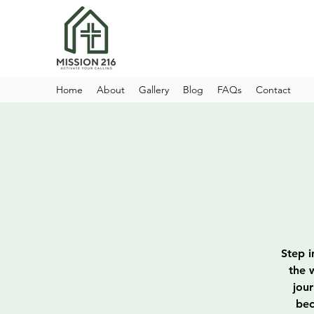
Home
About
Gallery
Blog
FAQs
Contact
Step i
the 
jou
bec