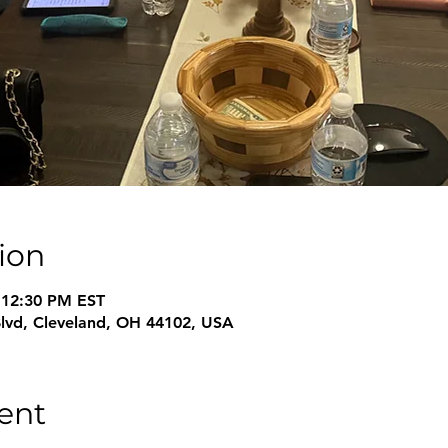
ion
 12:30 PM EST
Blvd, Cleveland, OH 44102, USA
ent