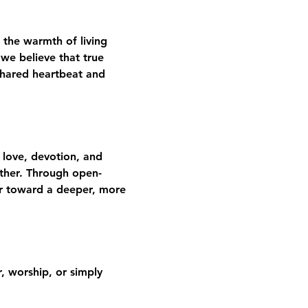
 the warmth of living 
we believe that true 
shared heartbeat and 
 love, devotion, and 
gether. Through open-
er toward a deeper, more 
 worship, or simply 