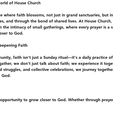
World of House Church
where faith blossoms, not just in grand sanctuaries, but in
es, and through the bond of shared lives. At House Church, 
n the intimacy of small gatherings, where every prayer is a 
loser to God.
eepening Faith
ity, faith isn't just a Sunday ritual—it's a daily practice of
e gather, we don’t just talk about faith; we experience it to
d struggles, and collective celebrations, we journey togeth
h God.
opportunity to grow closer to God. Whether through prayer,