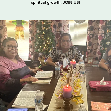
spiritual growth. JOIN US!