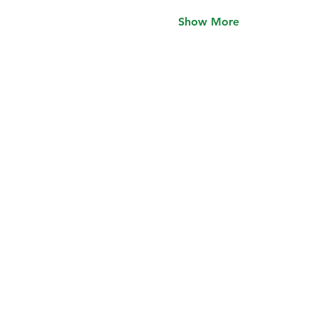
Show More