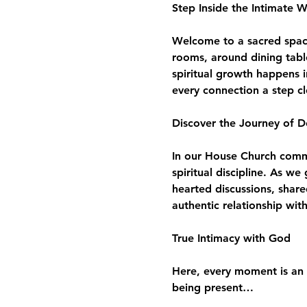
Step Inside the Intimate 
Welcome to a sacred space 
rooms, around dining tabl
spiritual growth happens i
every connection a step c
Discover the Journey of D
In our House Church commun
spiritual discipline. As w
hearted discussions, share
authentic relationship wit
True Intimacy with God
Here, every moment is an 
being present…