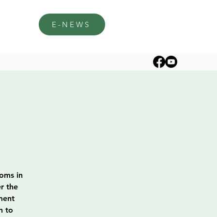
E-NEWS
soms in
r the
ment
h to