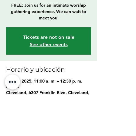
FREE: Join us for an intimate worship
gathering experience. We can wait to
meet you!
Tickets are not on sale
See other events
Horario y ubicación
04 may 2025, 11:00 a. m. – 12:30 p. m.
GMT-4
Cleveland, 6307 Franklin Blvd, Cleveland,
OH 44102, USA
Compartir este evento