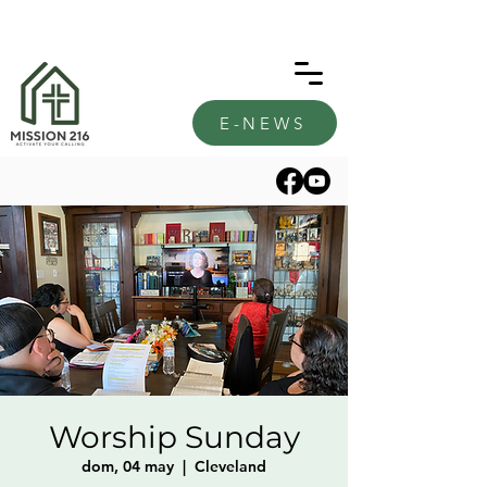
E-NEWS
Worship Sunday
dom, 04 may
  |  
Cleveland