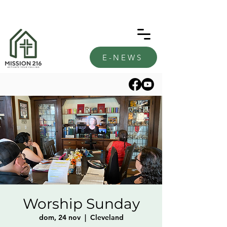
E-NEWS
Worship Sunday
dom, 24 nov
  |  
Cleveland