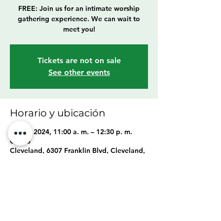
FREE: Join us for an intimate worship
gathering experience. We can wait to
meet you!
Tickets are not on sale
See other events
Horario y ubicación
24 nov 2024, 11:00 a. m. – 12:30 p. m.
GMT-5
Cleveland, 6307 Franklin Blvd, Cleveland,
OH 44102, USA
Compartir este evento