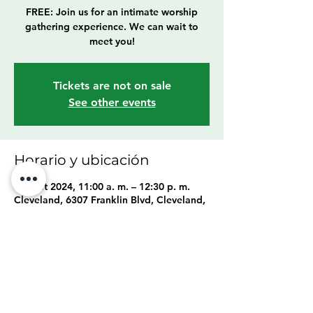
FREE: Join us for an intimate worship
gathering experience. We can wait to
meet you!
Tickets are not on sale
See other events
Horario y ubicación
15 sept 2024, 11:00 a. m. – 12:30 p. m.
Cleveland, 6307 Franklin Blvd, Cleveland,
OH 44102, USA
Compartir este evento