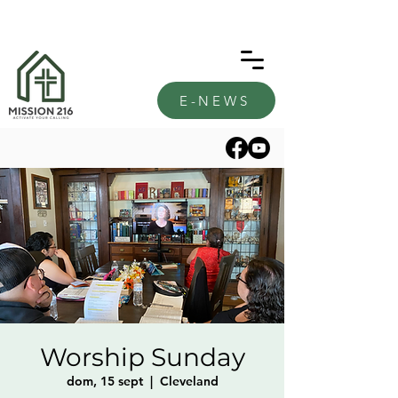
E-NEWS
Worship Sunday
dom, 15 sept
  |  
Cleveland