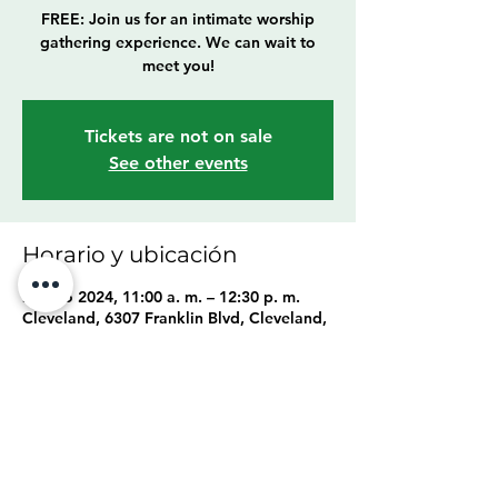
FREE: Join us for an intimate worship
gathering experience. We can wait to
meet you!
Tickets are not on sale
See other events
Horario y ubicación
25 ago 2024, 11:00 a. m. – 12:30 p. m.
Cleveland, 6307 Franklin Blvd, Cleveland,
OH 44102, USA
Compartir este evento