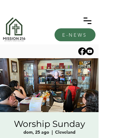
E-NEWS
Worship Sunday
dom, 25 ago
  |  
Cleveland