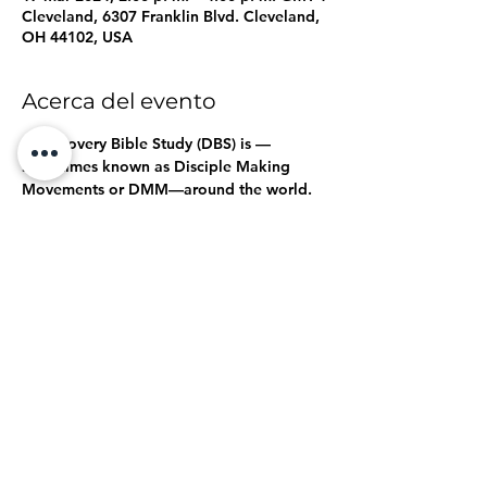
Cleveland, 6307 Franklin Blvd. Cleveland,
OH 44102, USA
Acerca del evento
A Discovery Bible Study (DBS) is 
—
sometimes known as Disciple Making 
Movements or DMM—around the world. 
It's a great way to share the good news 
of Jesus and form new disciples in an 
interactive, Holy Spirit-led format.
a 
disciple-making tool used to help launch 
gospel movements
Click here, 
,  to see an introduction to the 
Discovery Bible Study.
DBS Video
Compartir este evento