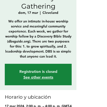
Gathering
dom, 17 mar
  |  
Cleveland
We offer an intimate in-house worship
service and meaningful community
experience. Each week, we gather for
worship follow by a Discovery Bible Study
(dbsguide.org). There are two purposes
for this: 1. to grow spiritually, and 2.
leadership development. DBS is so simple
that anyone can lead it.
Registration is closed
See other events
Horario y ubicación
17 mar 2024, 2:00 p. m. – 4:00 p. m. GMT-4