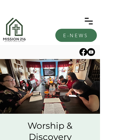
E-NEWS
Worship &
Discovery