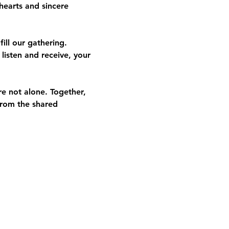
hearts and sincere 
ill our gathering. 
listen and receive, your 
re not alone. Together, 
from the shared 