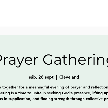
Prayer Gatherin
sáb, 28 sept
  |  
Cleveland
together for a meaningful evening of prayer and reflection
ering is a time to unite in seeking God's presence, lifting u
ts in supplication, and finding strength through collective pr