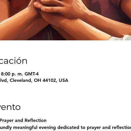
icación
– 8:00 p. m. GMT-4
Blvd, Cleveland, OH 44102, USA
vento
Prayer and Reflection
undly meaningful evening dedicated to prayer and reflection.