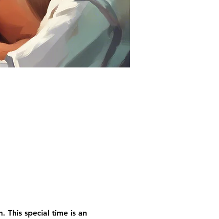
 This special time is an 