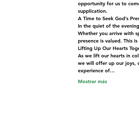
opportunity for us to com
supplication. 
A Time to Seek God’s Pre
In the quiet of the evening
Whether you arrive with sp
presence is valued. This i
Lifting Up Our Hearts Tog
As we lift our hearts in c
we will offer up our joys
experience of…
Mostrar más