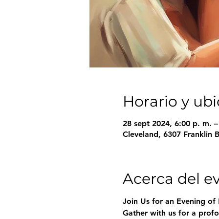
Horario y ub
28 sept 2024, 6:00 p. m. 
Cleveland, 6307 Franklin 
Acerca del e
Join Us for an Evening of 
Gather with us for a profo