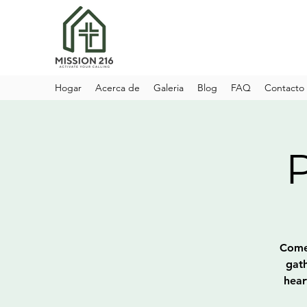
Hogar
Acerca de
Galeria
Blog
FAQ
Contacto
Come 
gath
hear