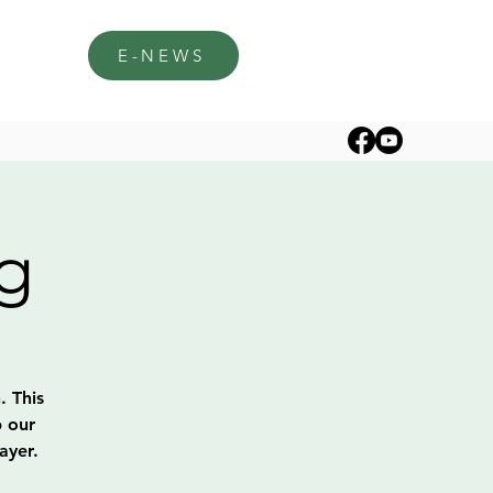
E-NEWS
g
. This
p our
ayer.