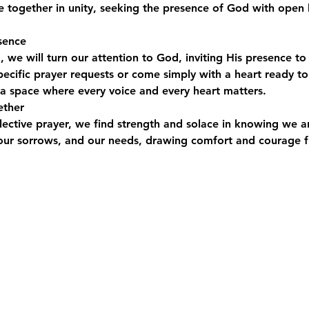
e together in unity, seeking the presence of God with open 
sence
, we will turn our attention to God, inviting His presence to f
ecific prayer requests or come simply with a heart ready to 
s a space where every voice and every heart matters.
ether
ollective prayer, we find strength and solace in knowing we a
, our sorrows, and our needs, drawing comfort and courage 