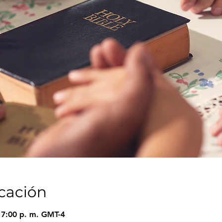
icación
 7:00 p. m. GMT-4