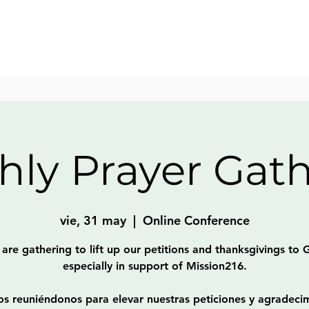
ly Prayer Gat
vie, 31 may
  |  
Online Conference
are gathering to lift up our petitions and thanksgivings to 
especially in support of Mission216.
s reuniéndonos para elevar nuestras peticiones y agradeci