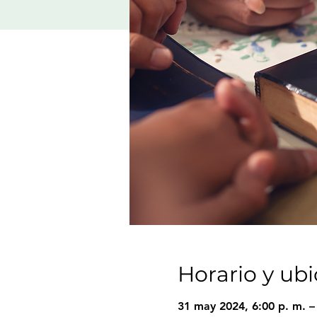
Horario y ub
31 may 2024, 6:00 p. m. –