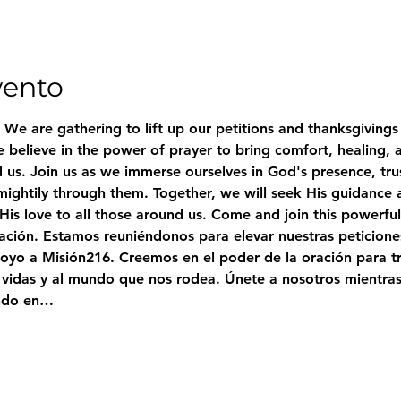
vento
. We are gathering to lift up our petitions and thanksgivings 
 believe in the power of prayer to bring comfort, healing, 
 us. Join us as we immerse ourselves in God's presence, trus
ightily through them. Together, we will seek His guidance 
 His love to all those around us. Come and join this powerfu
ración. Estamos reuniéndonos para elevar nuestras peticione
oyo a Misión216. Creemos en el poder de la oración para tr
 vidas y al mundo que nos rodea. Únete a nosotros mientra
ando en…