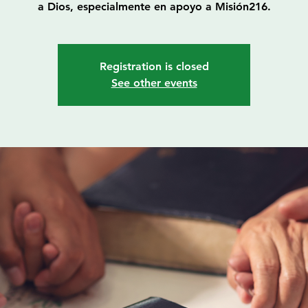
a Dios, especialmente en apoyo a Misión216.
Registration is closed
See other events