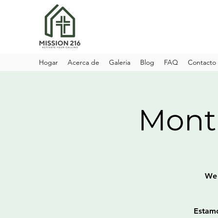
Hogar
Acerca de
Galeria
Blog
FAQ
Contacto
Month
We 
Estamo