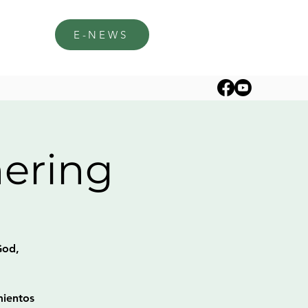
E-NEWS
hering
God,
mientos