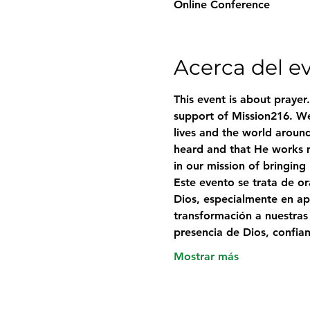
Online Conference
Acerca del e
This event is about prayer
support of Mission216. We
lives and the world around
heard and that He works m
in our mission of bringing
Este evento se trata de o
Dios, especialmente en ap
transformación a nuestras
presencia de Dios, confi
Mostrar más