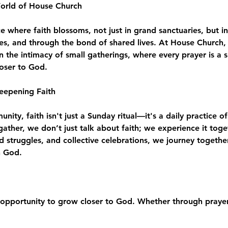
World of House Church
where faith blossoms, not just in grand sanctuaries, but in
es, and through the bond of shared lives. At House Church, 
n the intimacy of small gatherings, where every prayer is a 
loser to God.
eepening Faith
ity, faith isn't just a Sunday ritual—it's a daily practice of
e gather, we don’t just talk about faith; we experience it to
d struggles, and collective celebrations, we journey togeth
h God.
opportunity to grow closer to God. Whether through prayer,