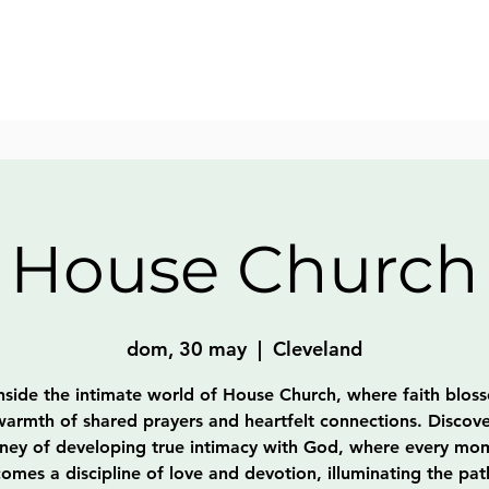
House Church
dom, 30 may
  |  
Cleveland
nside the intimate world of House Church, where faith blos
warmth of shared prayers and heartfelt connections. Discove
rney of developing true intimacy with God, where every mo
omes a discipline of love and devotion, illuminating the pat