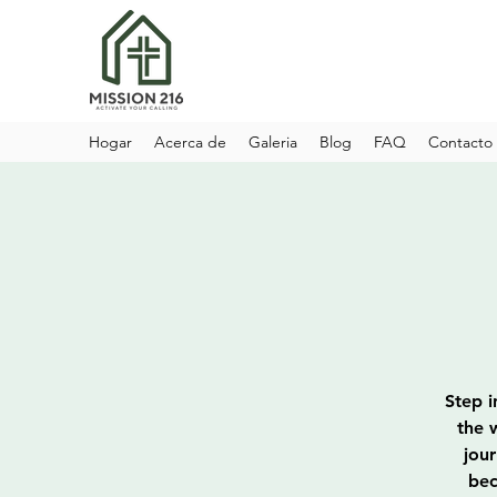
Hogar
Acerca de
Galeria
Blog
FAQ
Contacto
Step i
the 
jou
bec