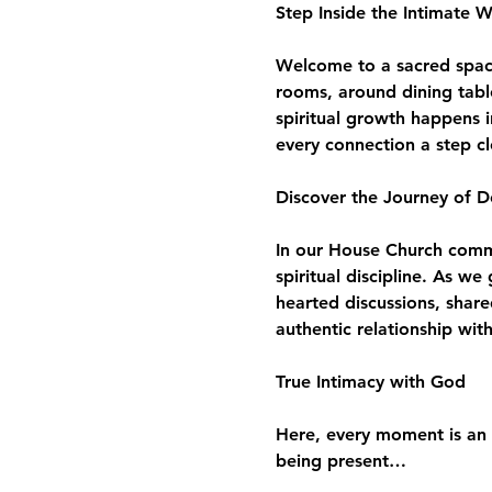
Step Inside the Intimate 
Welcome to a sacred space 
rooms, around dining tabl
spiritual growth happens i
every connection a step c
Discover the Journey of D
In our House Church commun
spiritual discipline. As w
hearted discussions, share
authentic relationship wit
True Intimacy with God
Here, every moment is an 
being present…