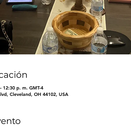
icación
– 12:30 p. m. GMT-4
Blvd, Cleveland, OH 44102, USA
vento