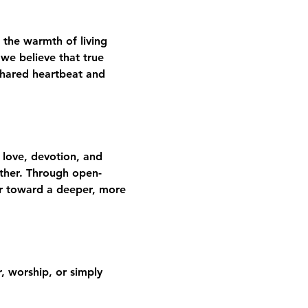
 the warmth of living 
we believe that true 
shared heartbeat and 
 love, devotion, and 
gether. Through open-
er toward a deeper, more 
 worship, or simply 