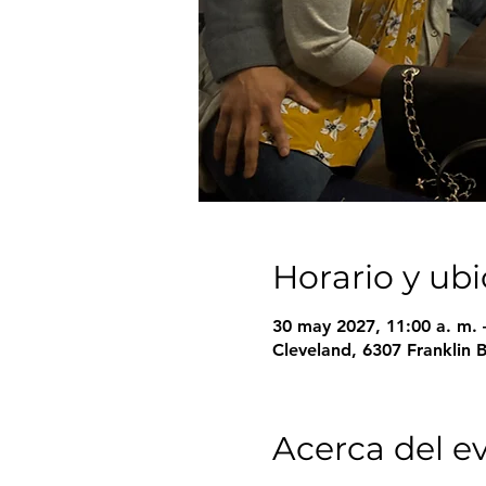
Horario y ub
30 may 2027, 11:00 a. m. 
Cleveland, 6307 Franklin 
Acerca del e