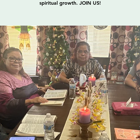
spiritual growth. JOIN US!