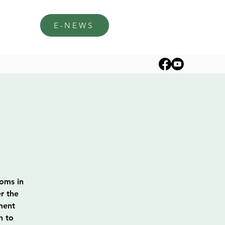
E-NEWS
soms in
r the
ment
h to