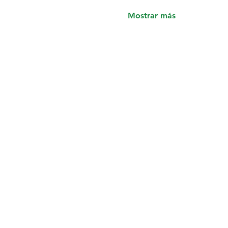
Mostrar más