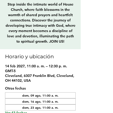
Step inside the intimate world of House
Church, where faith blossoms in the
warmth of shared prayers and heartfelt
connections. Discover the journey of
developing true intimacy with God, where
every moment becomes a discipline of
love and devotion, illuminating the path
to spiritual growth. JOIN US!
Horario y ubicación
14 feb 2027, 11:00 a. m. – 12:30 p. m.
GMT-5
Cleveland, 6307 Franklin Blvd, Cleveland,
OH 44102, USA
Otras fechas
dom, 09 ago, 11:00 a. m.
dom, 16 ago, 11:00 a. m.
dom, 23 ago, 11:00 a. m.
Ver 43 fechas