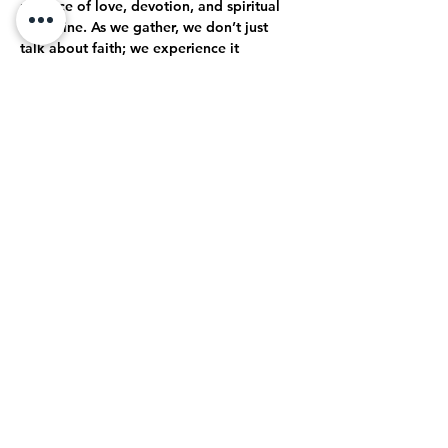
practice of love, devotion, and spiritual 
discipline. As we gather, we don’t just 
talk about faith; we experience it 
together. Through open-hearted 
discussions, shared struggles, and 
collective celebrations, we journey 
together toward a deeper, more 
authentic relationship with God.
True Intimacy with God
Here, every moment is an opportunity to 
grow closer to God. Whether through 
prayer, worship, or simply being present…
Mostrar más
Compartir este evento