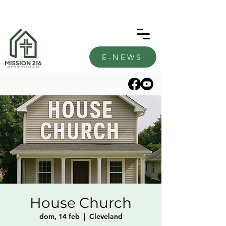
E-NEWS
House Church
dom, 14 feb
  |  
Cleveland