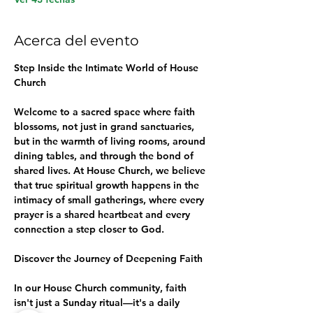
Acerca del evento
Step Inside the Intimate World of House 
Church
Welcome to a sacred space where faith 
blossoms, not just in grand sanctuaries, 
but in the warmth of living rooms, around 
dining tables, and through the bond of 
shared lives. At House Church, we believe 
that true spiritual growth happens in the 
intimacy of small gatherings, where every 
prayer is a shared heartbeat and every 
connection a step closer to God.
Discover the Journey of Deepening Faith
In our House Church community, faith 
isn't just a Sunday ritual—it's a daily 