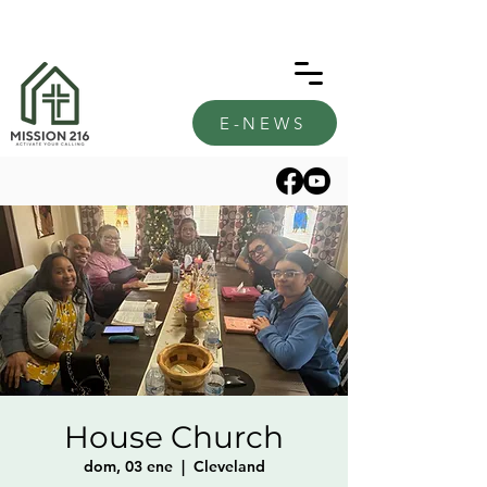
E-NEWS
House Church
dom, 03 ene
  |  
Cleveland