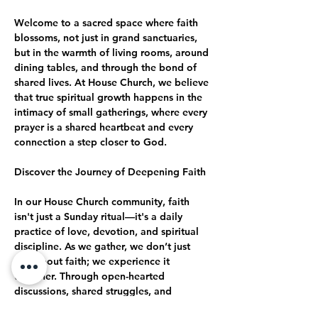
Welcome to a sacred space where faith 
blossoms, not just in grand sanctuaries, 
but in the warmth of living rooms, around 
dining tables, and through the bond of 
shared lives. At House Church, we believe 
that true spiritual growth happens in the 
intimacy of small gatherings, where every 
prayer is a shared heartbeat and every 
connection a step closer to God.
Discover the Journey of Deepening Faith
In our House Church community, faith 
isn't just a Sunday ritual—it's a daily 
practice of love, devotion, and spiritual 
discipline. As we gather, we don’t just 
talk about faith; we experience it 
together. Through open-hearted 
discussions, shared struggles, and 
collective celebrations, we journey 