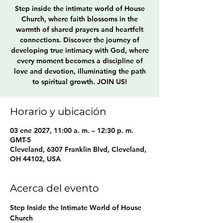
Step inside the intimate world of House
Church, where faith blossoms in the
warmth of shared prayers and heartfelt
connections. Discover the journey of
developing true intimacy with God, where
every moment becomes a discipline of
love and devotion, illuminating the path
to spiritual growth. JOIN US!
Horario y ubicación
03 ene 2027, 11:00 a. m. – 12:30 p. m.
GMT-5
Cleveland, 6307 Franklin Blvd, Cleveland,
OH 44102, USA
Acerca del evento
Step Inside the Intimate World of House 
Church