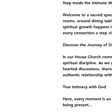
Step Inside the Intimate 
Welcome to a sacred space 
rooms, around dining tabl
spiritual growth happens i
every connection a step c
Discover the Journey of D
In our House Church commun
spiritual discipline. As w
hearted discussions, share
authentic relationship wit
True Intimacy with God
Here, every moment is an 
being present…