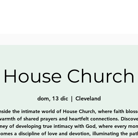
House Church
dom, 13 dic
  |  
Cleveland
nside the intimate world of House Church, where faith blos
warmth of shared prayers and heartfelt connections. Discove
rney of developing true intimacy with God, where every mo
omes a discipline of love and devotion, illuminating the pat