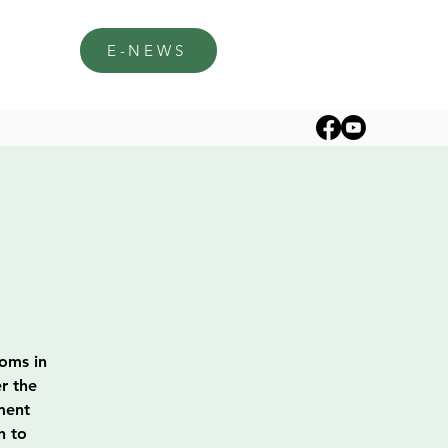
E-NEWS
soms in
r the
ment
h to