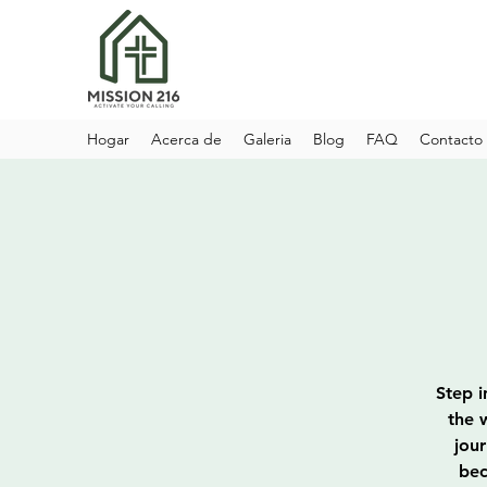
Hogar
Acerca de
Galeria
Blog
FAQ
Contacto
Step i
the 
jou
bec