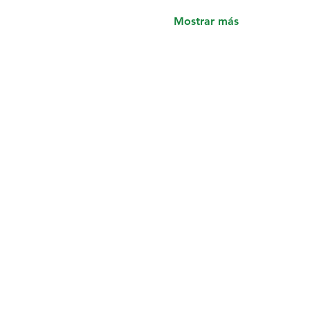
Mostrar más