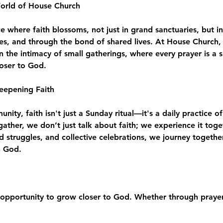
World of House Church
where faith blossoms, not just in grand sanctuaries, but in
es, and through the bond of shared lives. At House Church, 
n the intimacy of small gatherings, where every prayer is a 
loser to God.
eepening Faith
ity, faith isn't just a Sunday ritual—it's a daily practice of
e gather, we don’t just talk about faith; we experience it to
d struggles, and collective celebrations, we journey togeth
h God.
opportunity to grow closer to God. Whether through prayer,