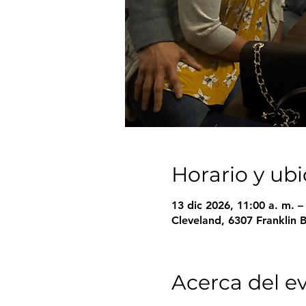
Horario y ub
13 dic 2026, 11:00 a. m. 
Cleveland, 6307 Franklin 
Acerca del e