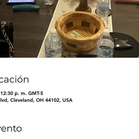
icación
– 12:30 p. m. GMT-5
Blvd, Cleveland, OH 44102, USA
vento