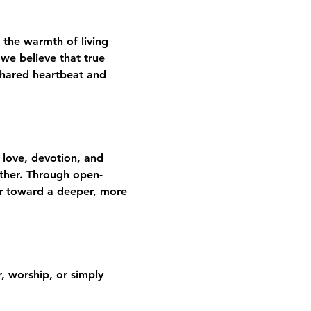
 the warmth of living 
we believe that true 
shared heartbeat and 
 love, devotion, and 
gether. Through open-
er toward a deeper, more 
 worship, or simply 