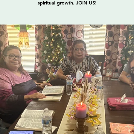
spiritual growth. JOIN US!