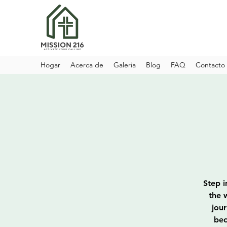
Hogar
Acerca de
Galeria
Blog
FAQ
Contacto
Step i
the 
jou
bec