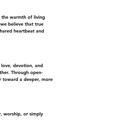
 the warmth of living 
we believe that true 
shared heartbeat and 
 love, devotion, and 
gether. Through open-
er toward a deeper, more 
 worship, or simply 