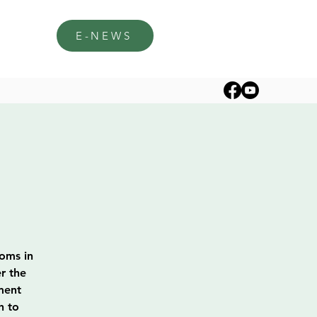
E-NEWS
soms in
r the
ment
h to