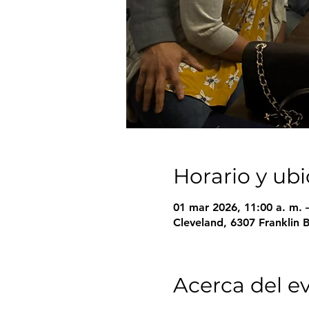
Horario y ub
01 mar 2026, 11:00 a. m. 
Cleveland, 6307 Franklin 
Acerca del e