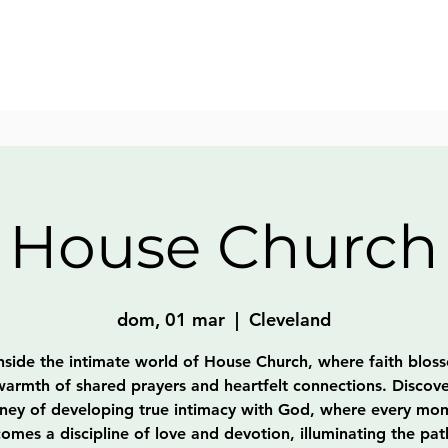
House Church
dom, 01 mar
  |  
Cleveland
nside the intimate world of House Church, where faith blos
warmth of shared prayers and heartfelt connections. Discove
rney of developing true intimacy with God, where every mo
omes a discipline of love and devotion, illuminating the pat