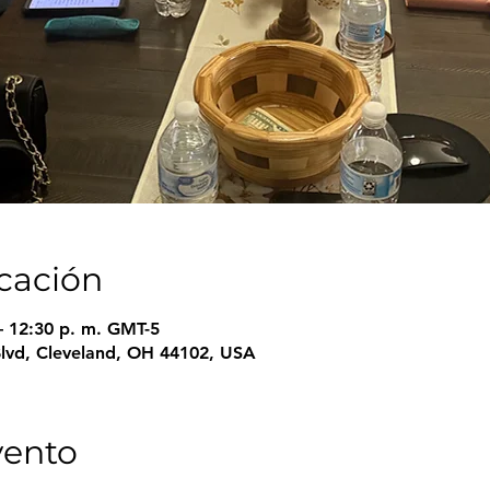
icación
– 12:30 p. m. GMT-5
Blvd, Cleveland, OH 44102, USA
vento