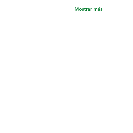
Mostrar más