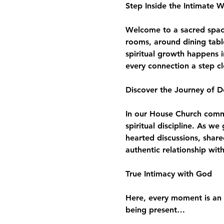
Step Inside the Intimate 
Welcome to a sacred space 
rooms, around dining tabl
spiritual growth happens i
every connection a step c
Discover the Journey of D
In our House Church commun
spiritual discipline. As w
hearted discussions, share
authentic relationship wit
True Intimacy with God
Here, every moment is an 
being present…