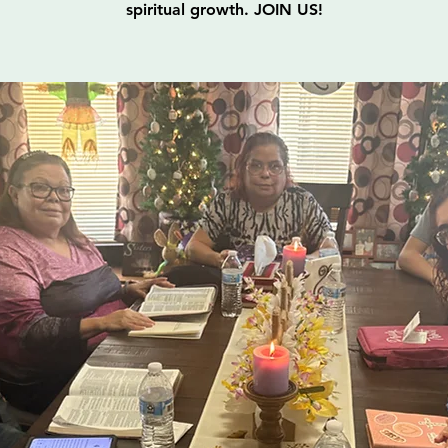
spiritual growth. JOIN US!