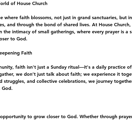
World of House Church
where faith blossoms, not just in grand sanctuaries, but in
es, and through the bond of shared lives. At House Church, 
n the intimacy of small gatherings, where every prayer is a 
loser to God.
eepening Faith
ity, faith isn't just a Sunday ritual—it's a daily practice of
e gather, we don’t just talk about faith; we experience it to
d struggles, and collective celebrations, we journey togeth
h God.
opportunity to grow closer to God. Whether through prayer,