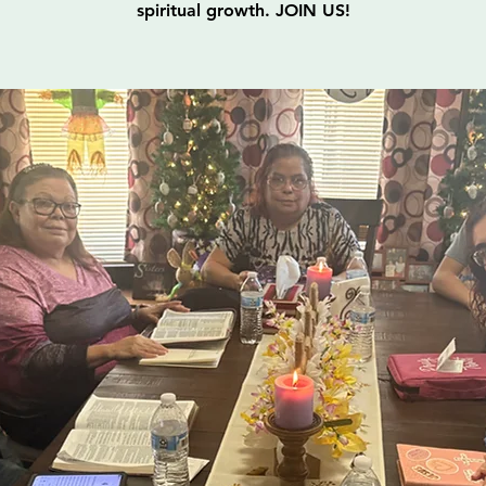
spiritual growth. JOIN US!