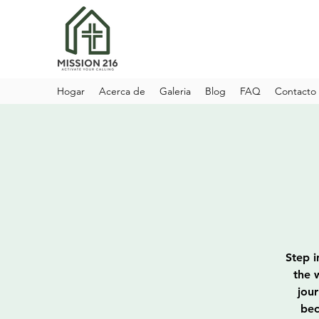
Hogar
Acerca de
Galeria
Blog
FAQ
Contacto
Step i
the 
jou
bec