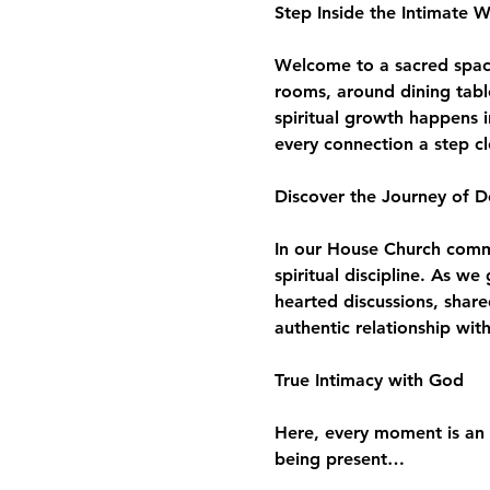
Step Inside the Intimate 
Welcome to a sacred space 
rooms, around dining tabl
spiritual growth happens i
every connection a step c
Discover the Journey of D
In our House Church commun
spiritual discipline. As w
hearted discussions, share
authentic relationship wit
True Intimacy with God
Here, every moment is an 
being present…