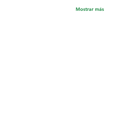
Mostrar más