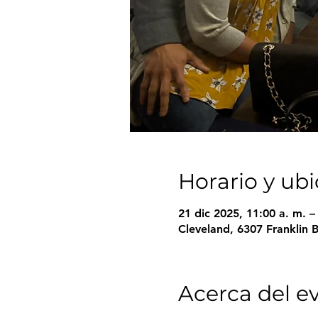
Horario y ub
21 dic 2025, 11:00 a. m. 
Cleveland, 6307 Franklin 
Acerca del e