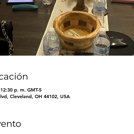
icación
– 12:30 p. m. GMT-5
Blvd, Cleveland, OH 44102, USA
vento