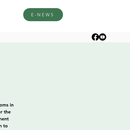
E-NEWS
soms in
r the
ment
h to