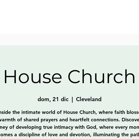
House Church
dom, 21 dic
  |  
Cleveland
nside the intimate world of House Church, where faith blos
warmth of shared prayers and heartfelt connections. Discove
rney of developing true intimacy with God, where every mo
omes a discipline of love and devotion, illuminating the pat