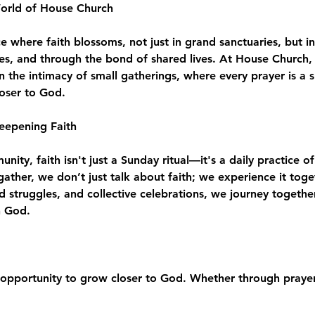
World of House Church
where faith blossoms, not just in grand sanctuaries, but in
es, and through the bond of shared lives. At House Church, 
n the intimacy of small gatherings, where every prayer is a 
loser to God.
eepening Faith
ity, faith isn't just a Sunday ritual—it's a daily practice of
e gather, we don’t just talk about faith; we experience it to
d struggles, and collective celebrations, we journey togeth
h God.
opportunity to grow closer to God. Whether through prayer,