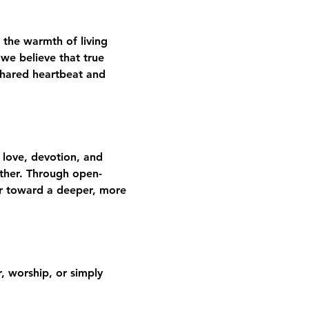
 the warmth of living 
we believe that true 
shared heartbeat and 
 love, devotion, and 
gether. Through open-
er toward a deeper, more 
 worship, or simply 