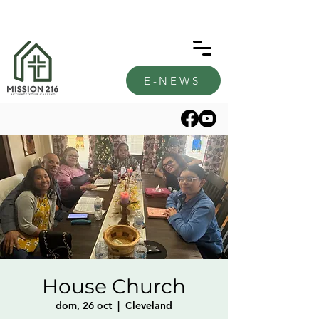
E-NEWS
House Church
dom, 26 oct
  |  
Cleveland