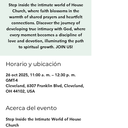
Step inside the intimate world of House
Church, where faith blossoms in the
warmth of shared prayers and heartfelt
connections. Discover the journey of
developing true intimacy with God, where
every moment becomes a discipline of
love and devotion, illuminating the path
to spiritual growth. JOIN US!
Horario y ubicación
26 oct 2025, 11:00 a. m. – 12:30 p. m.
GMT-4
Cleveland, 6307 Franklin Blvd, Cleveland,
OH 44102, USA
Acerca del evento
Step Inside the Intimate World of House 
Church