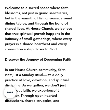
Welcome to a sacred space where faith 
blossoms, not just in grand sanctuaries, 
but in the warmth of living rooms, around 
dining tables, and through the bond of 
shared lives. At House Church, we believe 
that true spiritual growth happens in the 
intimacy of small gatherings, where every 
prayer is a shared heartbeat and every 
connection a step closer to God.
Discover the Journey of Deepening Faith
In our House Church community, faith 
isn't just a Sunday ritual—it's a daily 
practice of love, devotion, and spiritual 
discipline. As we gather, we don’t just 
talk about faith; we experience it 
together. Through open-hearted 
discussions, shared struggles, and 
collective celebrations, we journey 