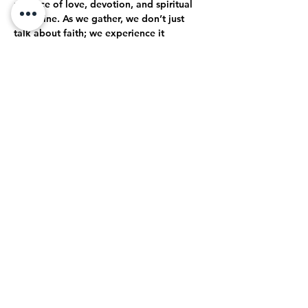
practice of love, devotion, and spiritual 
discipline. As we gather, we don’t just 
talk about faith; we experience it 
together. Through open-hearted 
discussions, shared struggles, and 
collective celebrations, we journey 
together toward a deeper, more 
authentic relationship with God.
True Intimacy with God
Here, every moment is an opportunity to 
grow closer to God. Whether through 
prayer, worship, or simply being present…
Mostrar más
Compartir este evento