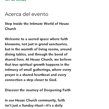
Acerca del evento
Step Inside the Intimate World of House 
Church
Welcome to a sacred space where faith 
blossoms, not just in grand sanctuaries, 
but in the warmth of living rooms, around 
dining tables, and through the bond of 
shared lives. At House Church, we believe 
that true spiritual growth happens in the 
intimacy of small gatherings, where every 
prayer is a shared heartbeat and every 
connection a step closer to God.
Discover the Journey of Deepening Faith
In our House Church community, faith 
isn't just a Sunday ritual—it's a daily 