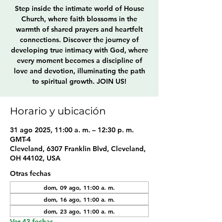
Step inside the intimate world of House
Church, where faith blossoms in the
warmth of shared prayers and heartfelt
connections. Discover the journey of
developing true intimacy with God, where
every moment becomes a discipline of
love and devotion, illuminating the path
to spiritual growth. JOIN US!
Horario y ubicación
31 ago 2025, 11:00 a. m. – 12:30 p. m.
GMT-4
Cleveland, 6307 Franklin Blvd, Cleveland,
OH 44102, USA
Otras fechas
dom, 09 ago, 11:00 a. m.
dom, 16 ago, 11:00 a. m.
dom, 23 ago, 11:00 a. m.
Ver 43 fechas