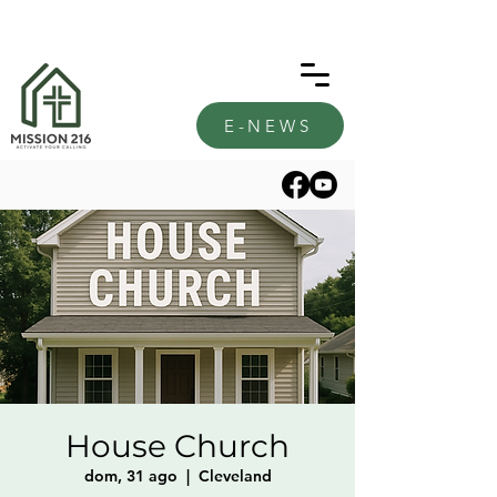
E-NEWS
House Church
dom, 31 ago
  |  
Cleveland