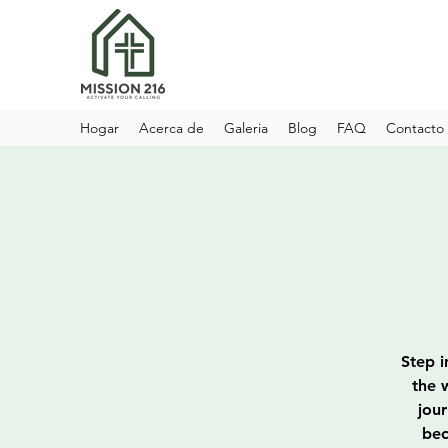
Hogar
Acerca de
Galeria
Blog
FAQ
Contacto
Step i
the 
jou
bec