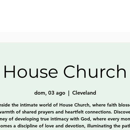
House Church
dom, 03 ago
  |  
Cleveland
nside the intimate world of House Church, where faith blos
warmth of shared prayers and heartfelt connections. Discove
rney of developing true intimacy with God, where every mo
omes a discipline of love and devotion, illuminating the pat