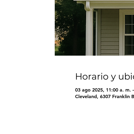
Horario y ub
03 ago 2025, 11:00 a. m. 
Cleveland, 6307 Franklin 