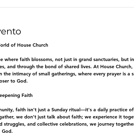
vento
World of House Church
where faith blossoms, not just in grand sanctuaries, but in
es, and through the bond of shared lives. At House Church, 
n the intimacy of small gatherings, where every prayer is a 
loser to God.
eepening Faith
ity, faith isn't just a Sunday ritual—it's a daily practice of
e gather, we don’t just talk about faith; we experience it to
d struggles, and collective celebrations, we journey togeth
h God.