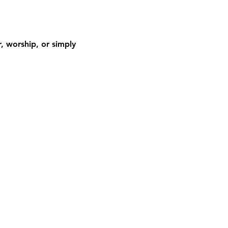
 worship, or simply 