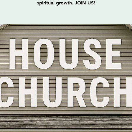
spiritual growth. JOIN US!