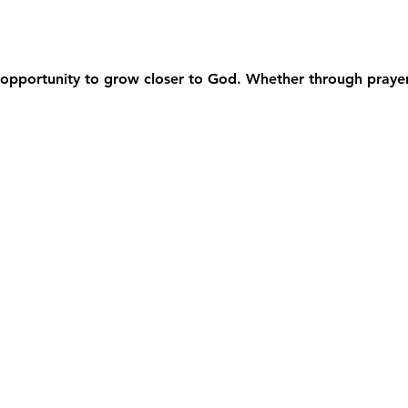
opportunity to grow closer to God. Whether through prayer,