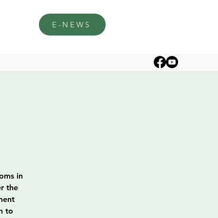
E-NEWS
soms in
r the
ment
h to