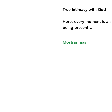
True Intimacy with God
Here, every moment is an 
being present…
Mostrar más