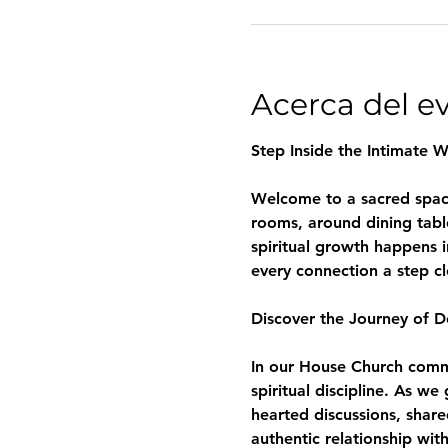
Acerca del e
Step Inside the Intimate 
Welcome to a sacred space 
rooms, around dining tabl
spiritual growth happens i
every connection a step c
Discover the Journey of D
In our House Church commun
spiritual discipline. As w
hearted discussions, share
authentic relationship wit