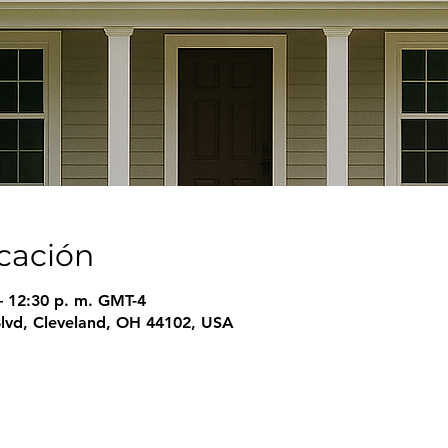
icación
– 12:30 p. m. GMT-4
Blvd, Cleveland, OH 44102, USA