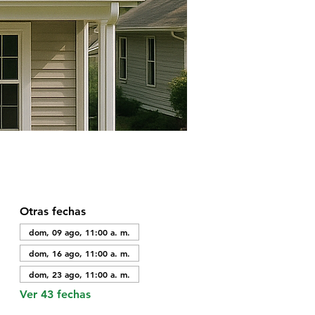
Otras fechas
dom, 09 ago, 11:00 a. m.
dom, 16 ago, 11:00 a. m.
dom, 23 ago, 11:00 a. m.
Ver 43 fechas