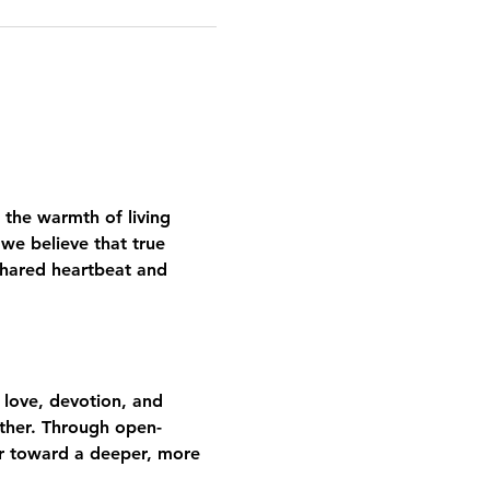
 the warmth of living 
we believe that true 
shared heartbeat and 
 love, devotion, and 
gether. Through open-
er toward a deeper, more 