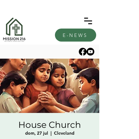
E-NEWS
House Church
dom, 27 jul
  |  
Cleveland