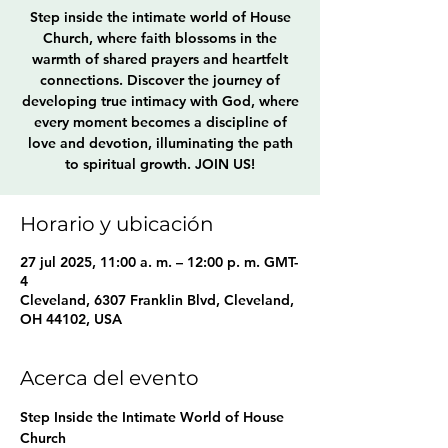
Step inside the intimate world of House
Church, where faith blossoms in the
warmth of shared prayers and heartfelt
connections. Discover the journey of
developing true intimacy with God, where
every moment becomes a discipline of
love and devotion, illuminating the path
to spiritual growth. JOIN US!
Horario y ubicación
27 jul 2025, 11:00 a. m. – 12:00 p. m. GMT-
4
Cleveland, 6307 Franklin Blvd, Cleveland,
OH 44102, USA
Acerca del evento
Step Inside the Intimate World of House 
Church