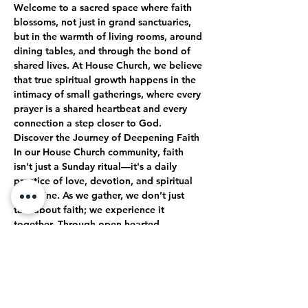
Welcome to a sacred space where faith 
blossoms, not just in grand sanctuaries, 
but in the warmth of living rooms, around 
dining tables, and through the bond of 
shared lives. At House Church, we believe 
that true spiritual growth happens in the 
intimacy of small gatherings, where every 
prayer is a shared heartbeat and every 
connection a step closer to God.
Discover the Journey of Deepening Faith
In our House Church community, faith 
isn't just a Sunday ritual—it's a daily 
practice of love, devotion, and spiritual 
discipline. As we gather, we don’t just 
talk about faith; we experience it 
together. Through open-hearted 
discussions, shared struggles, and 
collective celebrations, we journey 
together toward a deeper, more 
authentic relationship with God.
True Intimacy with God