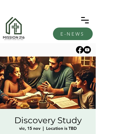
E-NEWS
Discovery Study
vie, 15 nov
  |  
Location is TBD