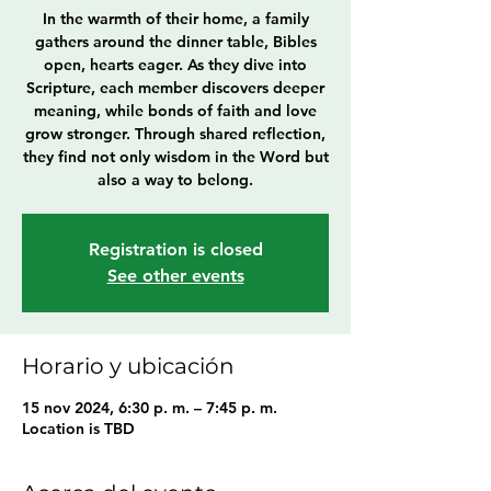
In the warmth of their home, a family
gathers around the dinner table, Bibles
open, hearts eager. As they dive into
Scripture, each member discovers deeper
meaning, while bonds of faith and love
grow stronger. Through shared reflection,
they find not only wisdom in the Word but
also a way to belong.
Registration is closed
See other events
Horario y ubicación
15 nov 2024, 6:30 p. m. – 7:45 p. m.
Location is TBD