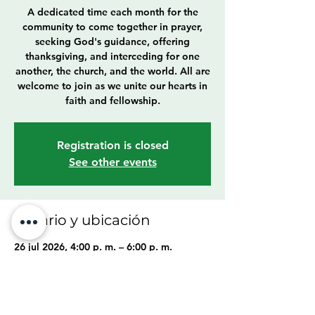
A dedicated time each month for the
community to come together in prayer,
seeking God's guidance, offering
thanksgiving, and interceding for one
another, the church, and the world. All are
welcome to join as we unite our hearts in
faith and fellowship.
Registration is closed
See other events
Horario y ubicación
26 jul 2026, 4:00 p. m. – 6:00 p. m.
Cleveland, 6307 Franklin Blvd, Cleveland,
OH 44102, USA