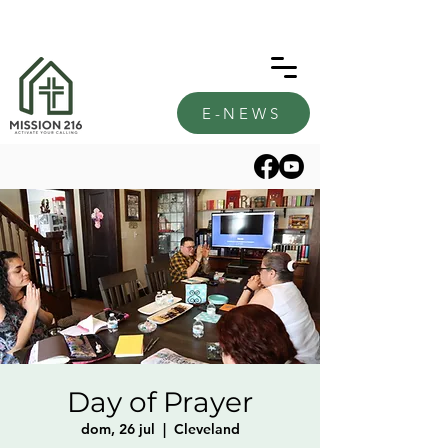
E-NEWS
Day of Prayer
dom, 26 jul
  |  
Cleveland