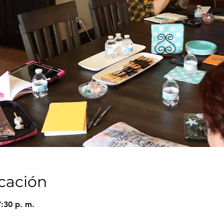
icación
7:30 p. m.