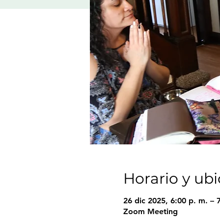
Horario y ub
26 dic 2025, 6:00 p. m. – 
Zoom Meeting