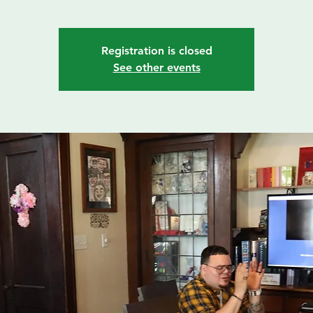
Registration is closed
See other events