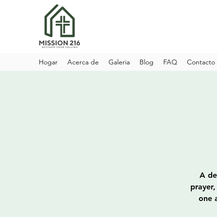
Hogar
Acerca de
Galeria
Blog
FAQ
Contacto
A de
prayer,
one a