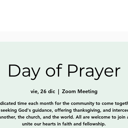
Day of Prayer
vie, 26 dic
  |  
Zoom Meeting
dicated time each month for the community to come togeth
 seeking God's guidance, offering thanksgiving, and interce
nother, the church, and the world. All are welcome to join
unite our hearts in faith and fellowship.