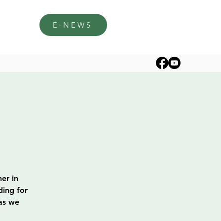
E-NEWS
er in
ding for
 as we