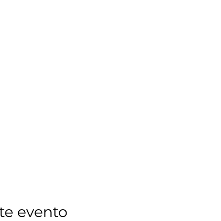
te evento