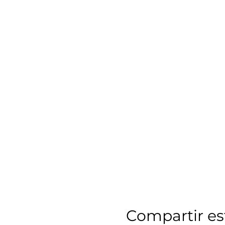
Compartir es