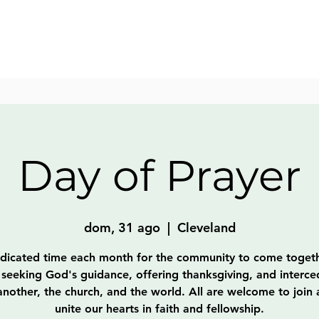
Day of Prayer
dom, 31 ago
  |  
Cleveland
dicated time each month for the community to come togeth
 seeking God's guidance, offering thanksgiving, and interce
nother, the church, and the world. All are welcome to join
unite our hearts in faith and fellowship.