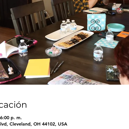
icación
6:00 p. m.
Blvd, Cleveland, OH 44102, USA