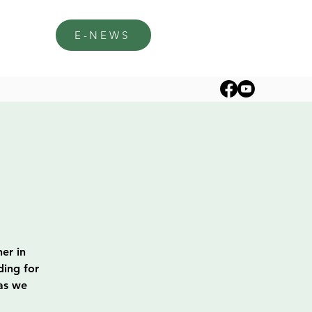
E-NEWS
er in
ding for
 as we