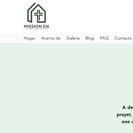
Hogar
Acerca de
Galeria
Blog
FAQ
Contacto
A de
prayer,
one a