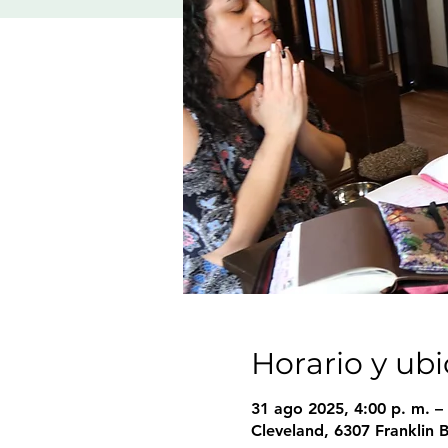
Horario y ub
31 ago 2025, 4:00 p. m. – 
Cleveland, 6307 Franklin 