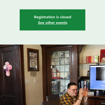
Registration is closed
See other events